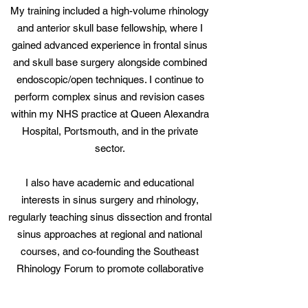
My training included a high-volume rhinology
and
anterior skull base fellowship
, where I
gained advanced experience in frontal sinus
and skull base surgery alongside combined
endoscopic/open techniques. I continue to
perform complex sinus and revision cases
within my NHS practice at
Queen Alexandra
Hospital, Portsmouth
, and in the private
sector.
I also have academic and educational
interests in sinus surgery and rhinology,
regularly teaching sinus dissection and frontal
sinus approaches at regional and national
courses, and co-founding the Southeast
Rhinology Forum to promote collaborative
learning and discussion among rhinologists.