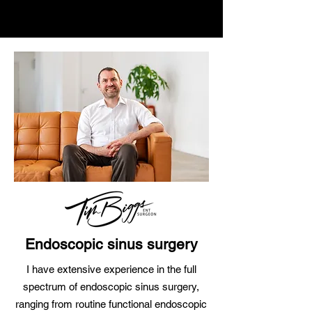
Endoscopic sinus surgery
I have extensive experience in the full
spectrum of
endoscopic sinus surgery,
ranging from routine functional endoscopic