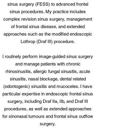
sinus surgery (FESS) to advanced frontal
sinus procedures. My practice includes
complex revision sinus surgery, management
of frontal sinus disease, and extended
approaches such as the modified endoscopic
Lothrop (Draf III) procedure.
I routinely perform image-guided sinus surgery
and manage patients with chronic
rhinosinusitis, allergic fungal sinusitis, acute
sinusitis, nasal blockage, dental related
(odontogenic) sinusitis and mucoceles. I have
particular expertise in endoscopic frontal sinus
surgery, including Draf IIa, IIb, and Draf III
procedures, as well as extended approaches
for sinonasal tumours and frontal sinus outflow
surgery.