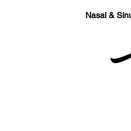
Nasal & Sin