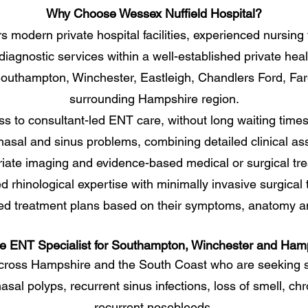
Why Choose Wessex Nuffield Hospital?
s modern private hospital facilities, experienced nursin
iagnostic services within a well-established private hea
 Southampton, Winchester, Eastleigh, Chandlers Ford, F
surrounding Hampshire region.
ss to consultant-led ENT care, without long waiting time
 nasal and sinus problems, combining detailed clinical a
iate imaging and evidence-based medical or surgical tr
rhinological expertise with minimally invasive surgical 
ed treatment plans based on their symptoms, anatomy an
te ENT Specialist for Southampton, Winchester and Ham
cross Hampshire and the South Coast who are seeking s
nasal polyps, recurrent sinus infections, loss of smell, chr
recurrent nosebleeds.