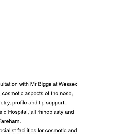
sultation with Mr Biggs at Wessex
d cosmetic aspects of the nose,
try, profile and tip support.
ld Hospital, all rhinoplasty and
 Fareham.
cialist facilities for cosmetic and