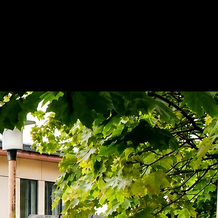
Nose & Sinuses
Pictures
More