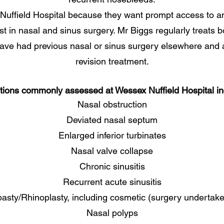
Nuffield Hospital because they want prompt access to 
est in nasal and sinus surgery. Mr Biggs regularly treats 
have had previous nasal or sinus surgery elsewhere and 
revision treatment.
tions commonly assessed at Wessex Nuffield Hospital in
Nasal obstruction
Deviated nasal septum
Enlarged inferior turbinates
Nasal valve collapse
Chronic sinusitis
Recurrent acute sinusitis
asty/Rhinoplasty, including cosmetic (surgery undertak
Nasal polyps