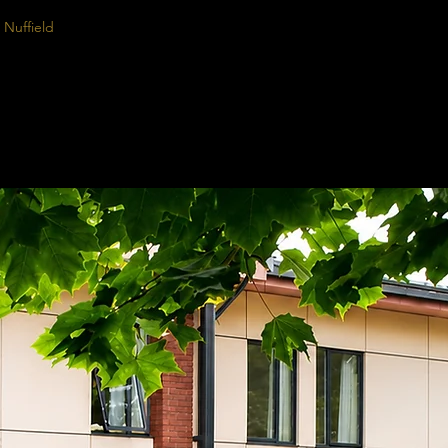
Nuffield
Rhinoplasty Simulation
Calendar
Prices
Rhinoplasty