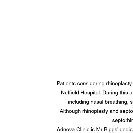
Patients considering rhinoplasty
Nuffield Hospital. During this
including nasal breathing, s
Although rhinoplasty and septor
septorhi
Adnova Clinic is Mr Biggs’ dedicat