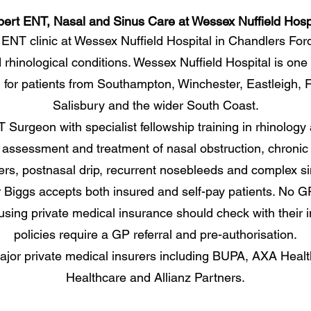
ert ENT, Nasal and Sinus Care at Wessex Nuffield Hosp
 ENT clinic at Wessex Nuffield Hospital in Chandlers For
 rhinological conditions. Wessex Nuffield Hospital is one
ed for patients from Southampton, Winchester, Eastleigh
Salisbury and the wider South Coast.
Surgeon with specialist fellowship training in rhinology a
assessment and treatment of nasal obstruction, chronic si
ers, postnasal drip, recurrent nosebleeds and complex s
 Biggs accepts both insured and self-pay patients. No GP r
 using private medical insurance should check with their 
policies require a GP referral and pre-authorisation.
jor private medical insurers including BUPA, AXA Health
Healthcare and Allianz Partners.