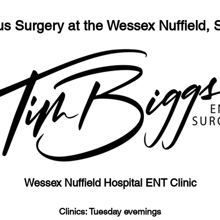
us Surgery at the Wessex Nuffield,
Wessex Nuffield Hospital ENT Clinic
Clinics: Tuesday evemings