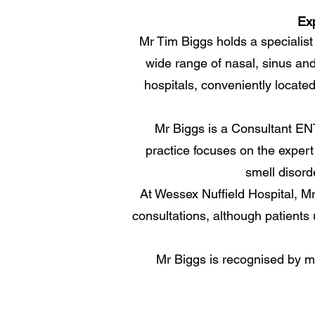
Exp
Mr Tim Biggs holds a specialist
wide range of nasal, sinus and
hospitals, conveniently locat
Mr Biggs is a Consultant ENT 
practice focuses on the expert 
smell disord
At Wessex Nuffield Hospital, Mr
consultations, although patients
Mr Biggs is recognised by ma