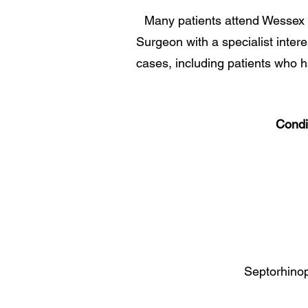
Many patients attend Wessex 
Surgeon with a specialist inter
cases, including patients who 
Condi
Septorhinop