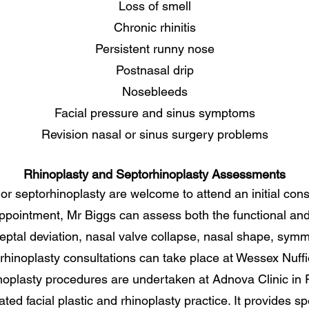
Loss of smell
Chronic rhinitis
Persistent runny nose
Postnasal drip
Nosebleeds
Facial pressure and sinus symptoms
Revision nasal or sinus surgery problems
Rhinoplasty and Septorhinoplasty Assessments
 or septorhinoplasty are welcome to attend an initial con
 appointment, Mr Biggs can assess both the functional an
eptal deviation, nasal valve collapse, nasal shape, symme
hinoplasty consultations can take place at Wessex Nuffie
noplasty procedures are undertaken at Adnova Clinic in
ed facial plastic and rhinoplasty practice. It provides spe