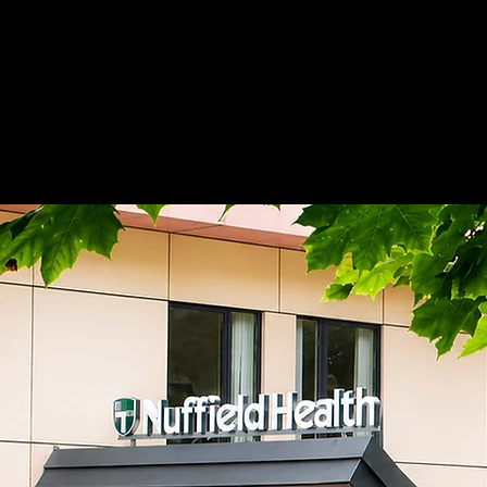
Home
Adnova Clinic
Medicana