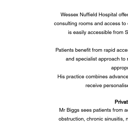
Wessex Nuffield Hospital offer
consulting rooms and access to d
is easily accessible from
Patients benefit from rapid acce
and specialist approach to
appropr
His practice combines advanced 
receive personalis
Priva
Mr Biggs sees patients from a
obstruction, chronic sinusitis, 