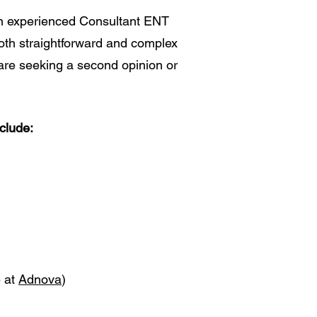
an experienced Consultant ENT
both straightforward and complex
are seeking a second opinion or
clude:
e at
Adnova
)