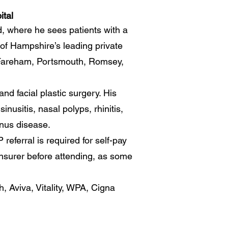
ital
d, where he sees patients with a
 of Hampshire’s leading private
, Fareham, Portsmouth, Romsey,
nd facial plastic surgery. His
nusitis, nasal polyps, rhinitis,
inus disease.
eferral is required for self-pay
insurer before attending, as some
, Aviva, Vitality, WPA, Cigna