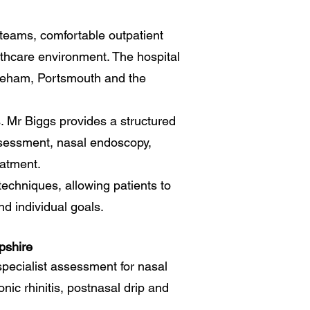
g teams, comfortable outpatient
lthcare environment. The hospital
areham, Portsmouth and the
s. Mr Biggs provides a structured
ssessment, nasal endoscopy,
eatment.
techniques, allowing patients to
d individual goals.
pshire
pecialist assessment for nasal
onic rhinitis, postnasal drip and