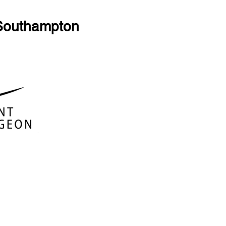
 Southampton