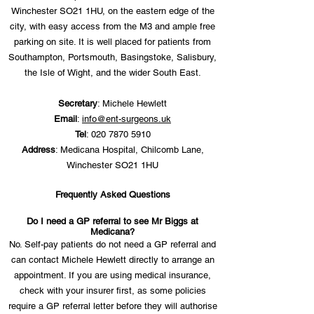
Winchester SO21 1HU, on the eastern edge of the
city, with easy access from the M3 and ample free
parking on site. It is well placed for patients from
Southampton, Portsmouth, Basingstoke, Salisbury,
the Isle of Wight, and the wider South East.
Secretary
: Michele Hewlett
Email
:
info@ent-surgeons.uk
Tel
:
020 7870 5910
Address
: Medicana Hospital, Chilcomb Lane,
Winchester SO21 1HU
Frequently Asked Questions
Do I need a GP referral to see Mr Biggs at
Medicana?
No. Self-pay patients do not need a GP referral and
can contact Michele Hewlett directly to arrange an
appointment. If you are using medical insurance,
check with your insurer first, as some policies
require a GP referral letter before they will authorise