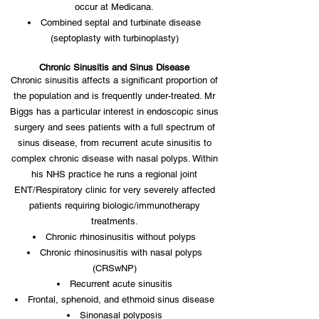
occur at Medicana.
Combined septal and turbinate disease
(septoplasty with turbinoplasty)
Chronic Sinusitis and Sinus Disease
Chronic sinusitis affects a significant proportion of
the population and is frequently under-treated. Mr
Biggs has a particular interest in endoscopic sinus
surgery and sees patients with a full spectrum of
sinus disease, from recurrent acute sinusitis to
complex chronic disease with nasal polyps. Within
his NHS practice he runs a regional joint
ENT/Respiratory clinic for very severely affected
patients requiring biologic/immunotherapy
treatments.
Chronic rhinosinusitis without polyps
Chronic rhinosinusitis with nasal polyps
(CRSwNP)
Recurrent acute sinusitis
Frontal, sphenoid, and ethmoid sinus disease
Sinonasal polyposis