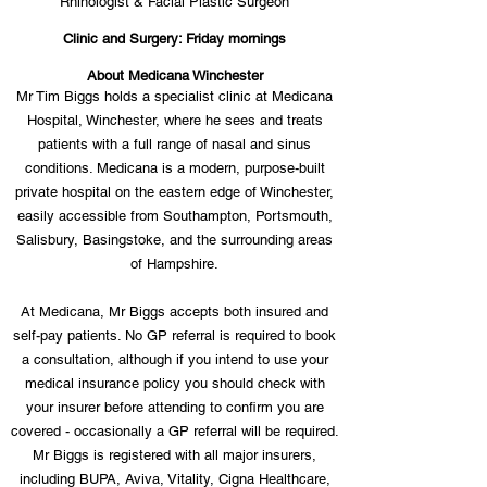
Rhinologist & Facial Plastic Surgeon
Clinic and Surgery: Friday mornings
About Medicana Winchester
Mr Tim Biggs holds a specialist clinic at Medicana
Hospital, Winchester, where he sees and treats
patients with a full range of nasal and sinus
conditions. Medicana is a modern, purpose-built
private hospital on the eastern edge of Winchester,
easily accessible from Southampton, Portsmouth,
Salisbury, Basingstoke, and the surrounding areas
of Hampshire.
At Medicana, Mr Biggs accepts both insured and
self-pay patients. No GP referral is required to book
a consultation, although if you intend to use your
medical insurance policy you should check with
your insurer before attending to confirm you are
covered - occasionally a GP referral will be required.
Mr Biggs is registered with all major insurers,
including BUPA, Aviva, Vitality, Cigna Healthcare,