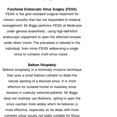
Functional Endoscopic Sinus Surgery (FESS)
FESS is the gold standard surgical treatment for
chronic sinusitis that has not responded to medical
management. Mr Biggs performs FESS at Medicana
under general anaesthetic, using high-definition
endoscopic equipment to open the affected sinuses
under direct vision. The procedure is tailored to the
individual, from minor FESS addressing a single
sinus to complex multi-sinus cases.
Balloon Sinuplasty
Balloon sinuplasty is a minimally invasive technique
that uses a small balloon catheter to dilate the
natural opening of a blocked sinus. It is most
effective for isolated frontal or maxillary sinus
disease in carefully selected patients. Mr Biggs
does not routinely use Balloons, opting to open the
sinus cavities more widely which he believes is
more effective, especially as he deals with more
complex sinus issues not really suitable for Sinus