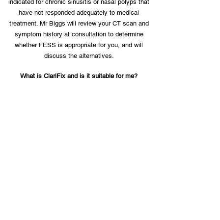
indicated for chronic sinusitis or nasal polyps that
have not responded adequately to medical
treatment. Mr Biggs will review your CT scan and
symptom history at consultation to determine
whether FESS is appropriate for you, and will
discuss the alternatives.
What is ClariFix and is it suitable for me?
ClariFix is a cryotherapy treatment for persistent
rhinitis that targets the posterior nasal nerve,
reducing the signals that drive nasal congestion and
a runny nose. It is delivered endoscopically under
local or general anaesthetic and takes around 15-30
minutes. It is most suited to patients with chronic
rhinitis whose symptoms have not been adequately
controlled by nasal sprays or antihistamines. Mr
Biggs will assess your suitability at consultation.
Will my insurance cover nasal or sinus surgery?
Most medical insurance policies cover functional
nasal and sinus surgery where there is a