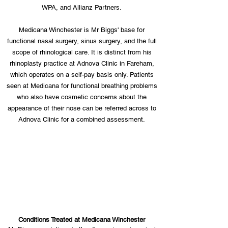
WPA, and Allianz Partners.
Medicana Winchester is Mr Biggs' base for
functional nasal surgery, sinus surgery, and the full
scope of rhinological care. It is distinct from his
rhinoplasty practice at Adnova Clinic in Fareham,
which operates on a self-pay basis only. Patients
seen at Medicana for functional breathing problems
who also have cosmetic concerns about the
appearance of their nose can be referred across to
Adnova Clinic for a combined assessment.
Conditions Treated at Medicana Winchester