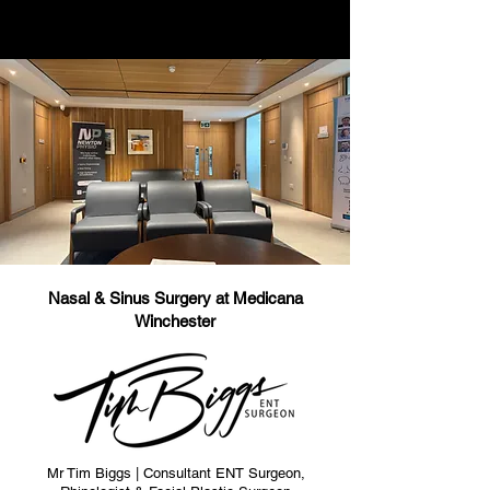
Nasal & Sinus Surgery at Medicana
Winchester
Mr Tim Biggs | Consultant ENT Surgeon,