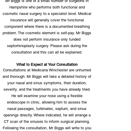
Mr Biggs is one of a small number of surgeons in
Hampshire who performs both functional and
cosmetic nasal surgery to a specialist level. Medical
insurance will generally cover the functional
component where there is a documented breathing
problem. The cosmetic element is self-pay. Mr Biggs
does not perform insurance only funded
septorhinoplasty surgery. Please ask during the
consultation and this can all be explained.
What to Expect at Your Consultation
Consultations at Medicana Winchester are unhurried
and thorough. Mr Biggs will take a detailed history of
your nasal and sinus symptoms, their duration,
severity, and the treatments you have already tried.
He will examine your nose using a flexible
endoscope in clinic, allowing him to assess the
nasal passages, turbinates, septum, and sinus
openings directly. Where indicated, he will arrange a
CT scan of the sinuses to inform surgical planning.
Following the consultation, Mr Biggs will write to you