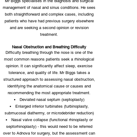
Mr Biggs specialises in the diagnosis and surgical
management of nasal and sinus conditions. He sees
both straightforward and complex cases, including
patients who have had previous surgery elsewhere
and are seeking a second opinion or revision
treatment.
Nasal Obstruction and Breathing Difficulty
Difficulty breathing through the nose is one of the
most common reasons patients seek a rhinological
opinion. It can significantly affect sleep, exercise
tolerance, and quality of life. Mr Biggs takes a
structured approach to assessing nasal obstruction,
identifying the anatomical cause or causes and
recommending the most appropriate treatment.
Deviated nasal septum (septoplasty)
Enlarged inferior turbinates (turbinoplasty,
submucosal diathermy, or microdebrider reduction)
Nasal valve collapse (functional rhinoplasty or
septorhinoplasty) - this would need to be referred
over to Adnova for surgery, but the assessment can