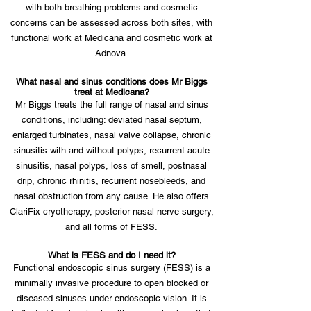
with both breathing problems and cosmetic
concerns can be assessed across both sites, with
functional work at Medicana and cosmetic work at
Adnova.
What nasal and sinus conditions does Mr Biggs
treat at Medicana?
Mr Biggs treats the full range of nasal and sinus
conditions, including: deviated nasal septum,
enlarged turbinates, nasal valve collapse, chronic
sinusitis with and without polyps, recurrent acute
sinusitis, nasal polyps, loss of smell, postnasal
drip, chronic rhinitis, recurrent nosebleeds, and
nasal obstruction from any cause. He also offers
ClariFix cryotherapy, posterior nasal nerve surgery,
and all forms of FESS.
What is FESS and do I need it?
Functional endoscopic sinus surgery (FESS) is a
minimally invasive procedure to open blocked or
diseased sinuses under endoscopic vision. It is