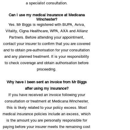
a specialist consultation.
Can I use my medical insurance at Medicana
Winchester?
Yes. Mr Biggs is registered with BUPA, Aviva,
Vitality, Cigna Healthcare, WPA, AXA and Allianz
Partners. Before attending your appointment,
contact your insurer to confirm that you are covered
and to obtain pre-authorisation for your consultation
and any planned treatment. It is your responsibility
to check coverage and obtain authorisation before
proceeding.
Why have I been sent an invoice from Mr Biggs
after using my insurance?
If you have received an invoice following your
consultation or treatment at Medicana Winchester,
this is likely related to your policy excess. Most
medical insurance policies include an excess, which
is the amount you are personally responsible for
paying before your insurer meets the remaining cost