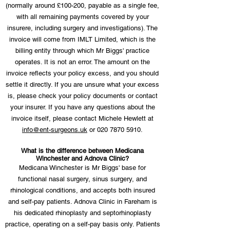
(normally around £100-200, payable as a single fee,
with all remaining payments covered by your
insurere, including surgery and investigations). The
invoice will come from IMLT Limited, which is the
billing entity through which Mr Biggs' practice
operates. It is not an error. The amount on the
invoice reflects your policy excess, and you should
settle it directly. If you are unsure what your excess
is, please check your policy documents or contact
your insurer. If you have any questions about the
invoice itself, please contact Michele Hewlett at
info@ent-surgeons.uk
or
020 7870 5910
.
What is the difference between Medicana
Winchester and Adnova Clinic?
Medicana Winchester is Mr Biggs' base for
functional nasal surgery, sinus surgery, and
rhinological conditions, and accepts both insured
and self-pay patients. Adnova Clinic in Fareham is
his dedicated rhinoplasty and septorhinoplasty
practice, operating on a self-pay basis only. Patients