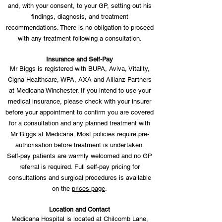
and, with your consent, to your GP, setting out his
findings, diagnosis, and treatment
recommendations. There is no obligation to proceed
with any treatment following a consultation.
Insurance and Self-Pay
Mr Biggs is registered with BUPA, Aviva, Vitality,
Cigna Healthcare, WPA, AXA and Allianz Partners
at Medicana Winchester. If you intend to use your
medical insurance, please check with your insurer
before your appointment to confirm you are covered
for a consultation and any planned treatment with
Mr Biggs at Medicana. Most policies require pre-
authorisation before treatment is undertaken.
Self-pay patients are warmly welcomed and no GP
referral is required. Full self-pay pricing for
consultations and surgical procedures is available
on the
prices page
.
Location and Contact
Medicana Hospital is located at Chilcomb Lane,