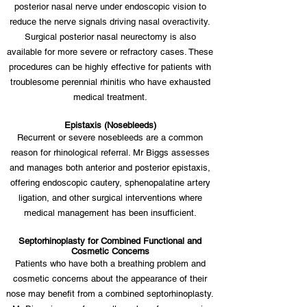
posterior nasal nerve under endoscopic vision to
reduce the nerve signals driving nasal overactivity.
Surgical posterior nasal neurectomy is also
available for more severe or refractory cases. These
procedures can be highly effective for patients with
troublesome perennial rhinitis who have exhausted
medical treatment.
Epistaxis (Nosebleeds)
Recurrent or severe nosebleeds are a common
reason for rhinological referral. Mr Biggs assesses
and manages both anterior and posterior epistaxis,
offering endoscopic cautery, sphenopalatine artery
ligation, and other surgical interventions where
medical management has been insufficient.
Septorhinoplasty for Combined Functional and
Cosmetic Concerns
Patients who have both a breathing problem and
cosmetic concerns about the appearance of their
nose may benefit from a combined septorhinoplasty.