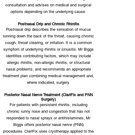
consultation and advises on medical and surgical
options depending on the underlying cause.
Postnasal Drip and Chronic Rhinitis
Postnasal drip describes the sensation of mucus
running down the back of the throat, causing chronic
cough, throat clearing, or irritation. It is a common
symptom of underlying rhinitis or sinusitis. Mr Biggs
identifies contributing factors, which may include
allergic rhinitis, non-allergic rhinitis, or structural
nasal problems, and recommends an appropriate
treatment plan combining medical management and,
where indicated, surgery.
Posterior Nasal Nerve Treatment (ClariFix and PNN
Surgery)
For patients with persistent rhinitis, including
chronic runny nose and congestion that has not
responded to nasal sprays or antihistamines, Mr
Biggs offers posterior nasal nerve (PNN)
procedures. ClariFix uses cryotherapy applied to the