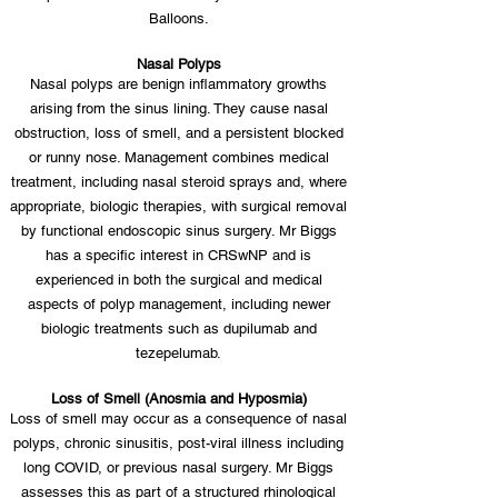
Balloons.
Nasal Polyps
Nasal polyps are benign inflammatory growths
arising from the sinus lining. They cause nasal
obstruction, loss of smell, and a persistent blocked
or runny nose. Management combines medical
treatment, including nasal steroid sprays and, where
appropriate, biologic therapies, with surgical removal
by functional endoscopic sinus surgery. Mr Biggs
has a specific interest in CRSwNP and is
experienced in both the surgical and medical
aspects of polyp management, including newer
biologic treatments such as dupilumab and
tezepelumab.
Loss of Smell (Anosmia and Hyposmia)
Loss of smell may occur as a consequence of nasal
polyps, chronic sinusitis, post-viral illness including
long COVID, or previous nasal surgery. Mr Biggs
assesses this as part of a structured rhinological