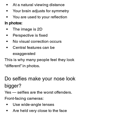
At a natural viewing distance
Your brain adjusts for symmetry
You are used to your reflection
In photos:
The image is 2D
Perspective is fixed
No visual correction occurs
Central features can be 
exaggerated
This is why many people feel they look 
“different” in photos.
Do selfies make your nose look 
bigger?
Yes — selfies are the worst offenders.
Front-facing cameras:
Use wide-angle lenses
Are held very close to the face