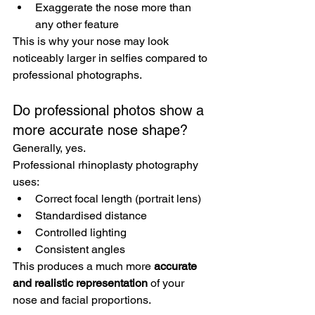
Exaggerate the nose more than 
any other feature
This is why your nose may look 
noticeably larger in selfies compared to 
professional photographs.
Do professional photos show a 
more accurate nose shape?
Generally, yes.
Professional rhinoplasty photography 
uses:
Correct focal length (portrait lens)
Standardised distance
Controlled lighting
Consistent angles
This produces a much more 
accurate 
and realistic representation
 of your 
nose and facial proportions.