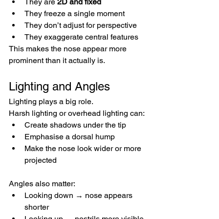
They are 
2D and fixed
They freeze a single moment
They don’t adjust for perspective
They exaggerate central features
This makes the nose appear more 
prominent than it actually is.
Lighting and Angles
Lighting plays a big role.
Harsh lighting or overhead lighting can:
Create shadows under the tip
Emphasise a dorsal hump
Make the nose look wider or more 
projected
Angles also matter:
Looking down → nose appears 
shorter
Looking up → nostrils more visible