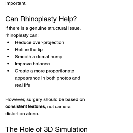
important.
Can Rhinoplasty Help?
If there is a genuine structural issue, 
rhinoplasty can:
Reduce over-projection
Refine the tip
Smooth a dorsal hump
Improve balance
Create a more proportionate 
appearance in both photos and 
real life
However, surgery should be based on 
consistent features
, not camera 
distortion alone.
The Role of 3D Simulation