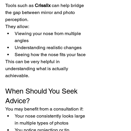
Tools such as 
Crisalix
 can help bridge 
the gap between mirror and photo 
perception.
They allow:
Viewing your nose from multiple 
angles
Understanding realistic changes
Seeing how the nose fits your face
This can be very helpful in 
understanding what is actually 
achievable.
When Should You Seek 
Advice?
You may benefit from a consultation if:
Your nose consistently looks large 
in multiple types of photos
You notice projection or tip 