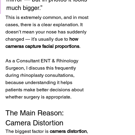
much bigger.”
This is extremely common, and in most 
cases, there is a clear explanation. It 
doesn’t mean your nose has suddenly 
changed — it’s usually due to 
how 
cameras capture facial proportions
.
As a Consultant ENT & Rhinology 
Surgeon, I discuss this frequently 
during rhinoplasty consultations, 
because understanding it helps 
patients make better decisions about 
whether surgery is appropriate.
The Main Reason: 
Camera Distortion
The biggest factor is 
camera distortion
, 