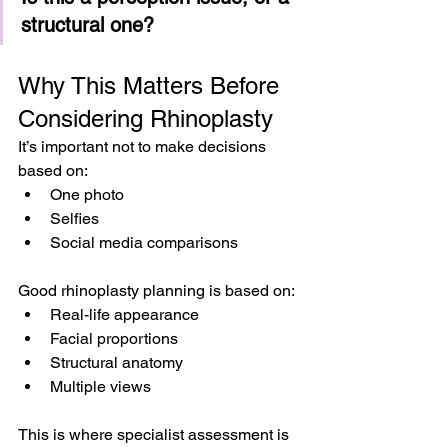
structural one?
Why This Matters Before 
Considering Rhinoplasty
It’s important not to make decisions 
based on:
One photo
Selfies
Social media comparisons
Good rhinoplasty planning is based on:
Real-life appearance
Facial proportions
Structural anatomy
Multiple views
This is where specialist assessment is 