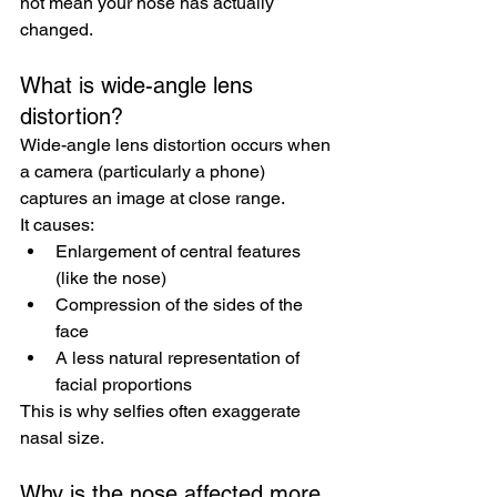
not mean your nose has actually 
changed.
What is wide-angle lens 
distortion?
Wide-angle lens distortion occurs when 
a camera (particularly a phone) 
captures an image at close range.
It causes:
Enlargement of central features 
(like the nose)
Compression of the sides of the 
face
A less natural representation of 
facial proportions
This is why selfies often exaggerate 
nasal size.
Why is the nose affected more 