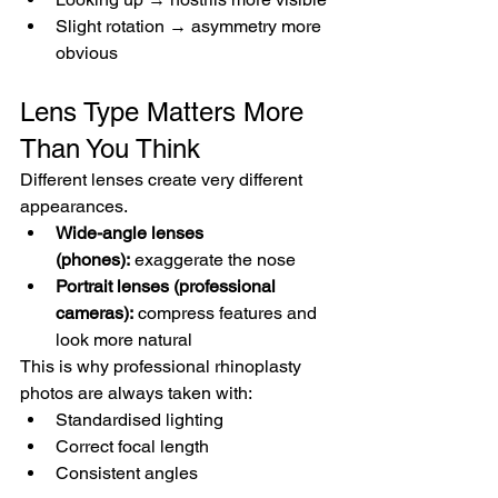
Slight rotation → asymmetry more 
obvious
Lens Type Matters More 
Than You Think
Different lenses create very different 
appearances.
Wide-angle lenses 
(phones):
 exaggerate the nose
Portrait lenses (professional 
cameras):
 compress features and 
look more natural
This is why professional rhinoplasty 
photos are always taken with:
Standardised lighting
Correct focal length
Consistent angles