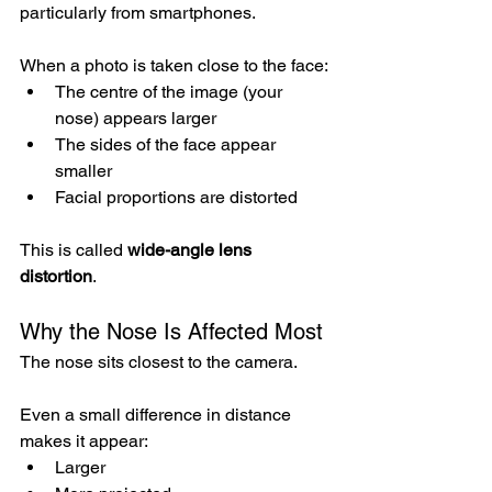
particularly from smartphones.
When a photo is taken close to the face:
The centre of the image (your 
nose) appears larger
The sides of the face appear 
smaller
Facial proportions are distorted
This is called 
wide-angle lens 
distortion
.
Why the Nose Is Affected Most
The nose sits closest to the camera.
Even a small difference in distance 
makes it appear:
Larger