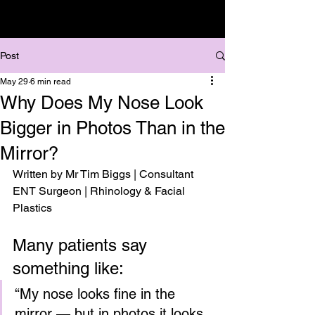
Post
May 29
6 min read
Why Does My Nose Look
Bigger in Photos Than in the
Mirror?
Written by Mr Tim Biggs | Consultant 
ENT Surgeon | Rhinology & Facial 
Plastics
Many patients say 
something like:
“My nose looks fine in the 
mirror — but in photos it looks 