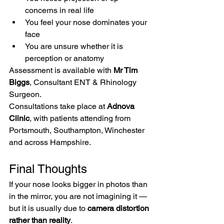
concerns in real life
You feel your nose dominates your 
face
You are unsure whether it is 
perception or anatomy
Assessment is available with 
Mr Tim 
Biggs
, Consultant ENT & Rhinology 
Surgeon.
Consultations take place at 
Adnova 
Clinic
, with patients attending from 
Portsmouth, Southampton, Winchester 
and across Hampshire.
Final Thoughts
If your nose looks bigger in photos than 
in the mirror, you are not imagining it — 
but it is usually due to 
camera distortion 
rather than reality
.