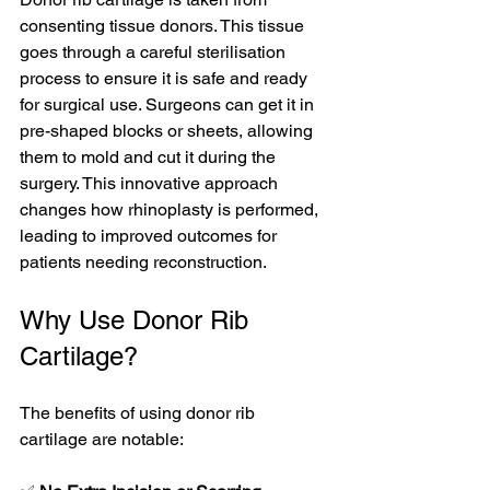
consenting tissue donors. This tissue 
goes through a careful sterilisation 
process to ensure it is safe and ready 
for surgical use. Surgeons can get it in 
pre-shaped blocks or sheets, allowing 
them to mold and cut it during the 
surgery. This innovative approach 
changes how rhinoplasty is performed, 
leading to improved outcomes for 
patients needing reconstruction.
Why Use Donor Rib 
Cartilage?
The benefits of using donor rib 
cartilage are notable: