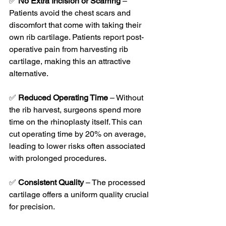
✅ 
No Extra Incision or Scarring
 – 
Patients avoid the chest scars and 
discomfort that come with taking their 
own rib cartilage. Patients report post-
operative pain from harvesting rib 
cartilage, making this an attractive 
alternative.
✅ 
Reduced Operating Time
 – Without 
the rib harvest, surgeons spend more 
time on the rhinoplasty itself. This can 
cut operating time by 20% on average, 
leading to lower risks often associated 
with prolonged procedures.
✅ 
Consistent Quality
 – The processed 
cartilage offers a uniform quality crucial 
for precision. 