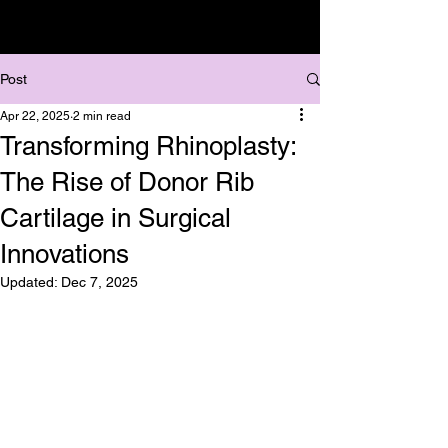
Post
Apr 22, 2025
2 min read
Transforming Rhinoplasty:
The Rise of Donor Rib
Cartilage in Surgical
Innovations
Updated:
Dec 7, 2025