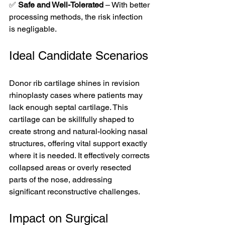
✅ 
Safe and Well-Tolerated
 – With better 
processing methods, the risk infection 
is negligable. 
Ideal Candidate Scenarios
Donor rib cartilage shines in revision 
rhinoplasty cases where patients may 
lack enough septal cartilage. This 
cartilage can be skillfully shaped to 
create strong and natural-looking nasal 
structures, offering vital support exactly 
where it is needed. It effectively corrects 
collapsed areas or overly resected 
parts of the nose, addressing 
significant reconstructive challenges.
Impact on Surgical 