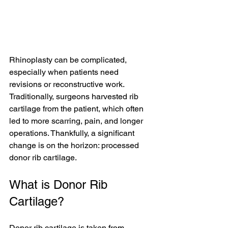
Rhinoplasty can be complicated, 
especially when patients need 
revisions or reconstructive work. 
Traditionally, surgeons harvested rib 
cartilage from the patient, which often 
led to more scarring, pain, and longer 
operations. Thankfully, a significant 
change is on the horizon: processed 
donor rib cartilage.
What is Donor Rib 
Cartilage?
Donor rib cartilage is taken from 