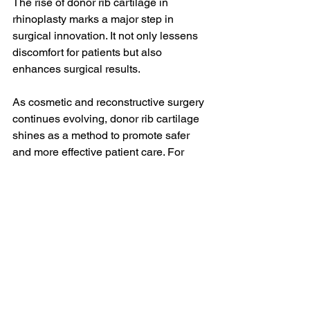
The rise of donor rib cartilage in 
rhinoplasty marks a major step in 
surgical innovation. It not only lessens 
discomfort for patients but also 
enhances surgical results. 
As cosmetic and reconstructive surgery 
continues evolving, donor rib cartilage 
shines as a method to promote safer 
and more effective patient care. For 
individuals considering rhinoplasty or 
septorhinoplasty, having the latest 
information can help them choose the 
right surgical option. 
With new techniques focused on 
patient comfort and the use of donor rib 
cartilage, rhinoplasty is making strides 
in ensuring patients receive excellent 