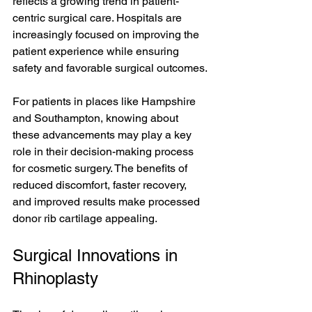
reflects a growing trend in patient-
centric surgical care. Hospitals are 
increasingly focused on improving the 
patient experience while ensuring 
safety and favorable surgical outcomes.
For patients in places like Hampshire 
and Southampton, knowing about 
these advancements may play a key 
role in their decision-making process 
for cosmetic surgery. The benefits of 
reduced discomfort, faster recovery, 
and improved results make processed 
donor rib cartilage appealing.
Surgical Innovations in 
Rhinoplasty