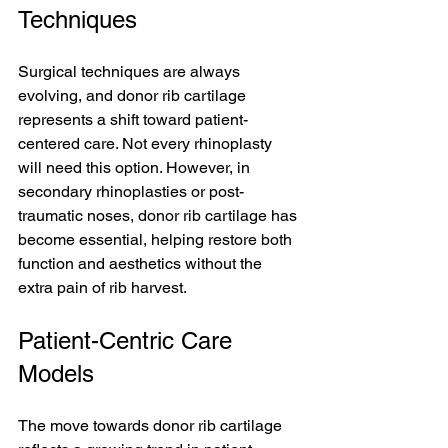
Techniques
Surgical techniques are always 
evolving, and donor rib cartilage 
represents a shift toward patient-
centered care. Not every rhinoplasty 
will need this option. However, in 
secondary rhinoplasties or post-
traumatic noses, donor rib cartilage has 
become essential, helping restore both 
function and aesthetics without the 
extra pain of rib harvest.
Patient-Centric Care 
Models
The move towards donor rib cartilage 