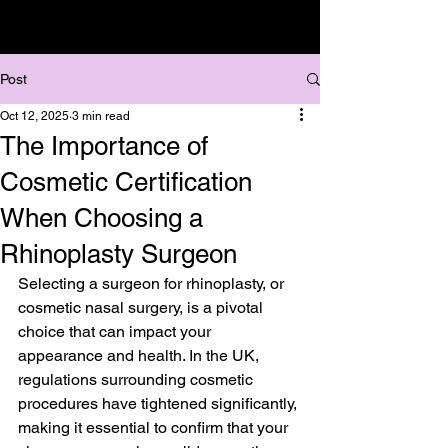
Post
Oct 12, 2025
3 min read
The Importance of
Cosmetic Certification
When Choosing a
Rhinoplasty Surgeon
Selecting a surgeon for rhinoplasty, or 
cosmetic nasal surgery, is a pivotal 
choice that can impact your 
appearance and health. In the UK, 
regulations surrounding cosmetic 
procedures have tightened significantly, 
making it essential to confirm that your 