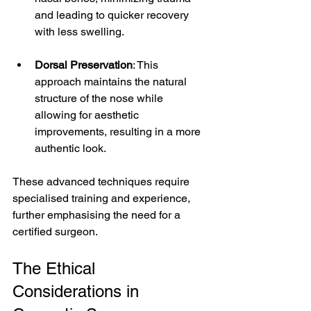
and leading to quicker recovery 
with less swelling.
Dorsal Preservation
: This 
approach maintains the natural 
structure of the nose while 
allowing for aesthetic 
improvements, resulting in a more 
authentic look.
These advanced techniques require 
specialised training and experience, 
further emphasising the need for a 
certified surgeon.
The Ethical 
Considerations in 