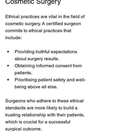
Cosmetic Surgery
Ethical practices are vital in the field of 
cosmetic surgery. A certified surgeon 
commits to ethical practices that 
include:
Providing truthful expectations 
about surgery results.
Obtaining informed consent from 
patients.
Prioritising patient safety and well-
being above all else.
Surgeons who adhere to these ethical 
standards are more likely to build a 
trusting relationship with their patients, 
which is crucial for a successful 
surgical outcome.