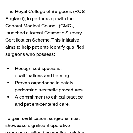
The Royal College of Surgeons (RCS 
England), in partnership with the 
General Medical Council (GMC), 
launched a formal Cosmetic Surgery 
Certification Scheme. This initiative 
aims to help patients identify qualified 
surgeons who possess:
Recognised specialist 
qualifications and training.
Proven experience in safely 
performing aesthetic procedures.
A commitment to ethical practice 
and patient-centered care.
To gain certification, surgeons must 
showcase significant operative 
experience, attend accredited training 