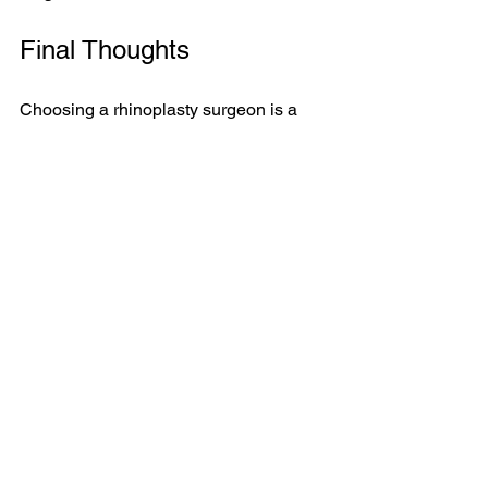
Final Thoughts
Choosing a rhinoplasty surgeon is a 
significant and personal decision. The 
importance of cosmetic certification 
cannot be overlooked. It guarantees 
that your surgeon has the necessary 
qualifications, experience, and 
dedication to patient safety and ethical 
practice.
Your nose plays a central role in your 
face's overall appearance, and the right 
surgeon can significantly impact your 
results. Take your time, conduct 
thorough research, and make a well-
informed choice. Your future self will 