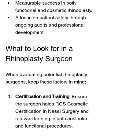
Measurable success in both 
functional and cosmetic rhinoplasty.
A focus on patient safety through 
ongoing audits and professional 
development.
What to Look for in a 
Rhinoplasty Surgeon
When evaluating potential rhinoplasty 
surgeons, keep these factors in mind:
Certification and Training
: Ensure 
the surgeon holds RCS Cosmetic 
Certification in Nasal Surgery and 
relevant training in both aesthetic 
and functional procedures.