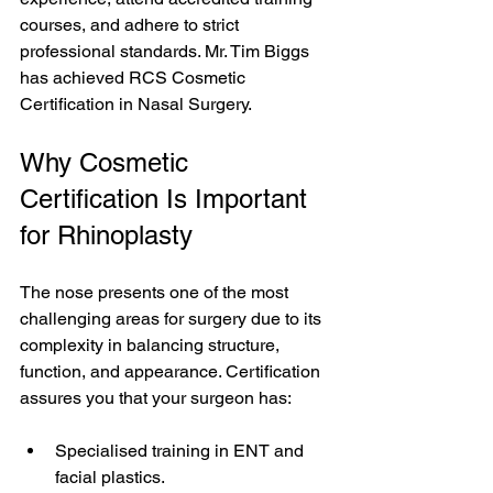
courses, and adhere to strict 
professional standards. Mr. Tim Biggs 
has achieved RCS Cosmetic 
Certification in Nasal Surgery.
Why Cosmetic 
Certification Is Important 
for Rhinoplasty
The nose presents one of the most 
challenging areas for surgery due to its 
complexity in balancing structure, 
function, and appearance. Certification 
assures you that your surgeon has:
Specialised training in ENT and 
facial plastics.