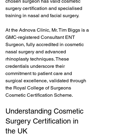
chosen surgeon has valid cosmetic 
surgery certification and specialised 
training in nasal and facial surgery.
At the Adnova Clinic, Mr. Tim Biggs is a 
GMC-registered Consultant ENT 
Surgeon, fully accredited in cosmetic 
nasal surgery and advanced 
rhinoplasty techniques. These 
credentials underscore their 
commitment to patient care and 
surgical excellence, validated through 
the Royal College of Surgeons 
Cosmetic Certification Scheme. 
Understanding Cosmetic 
Surgery Certification in 
the UK