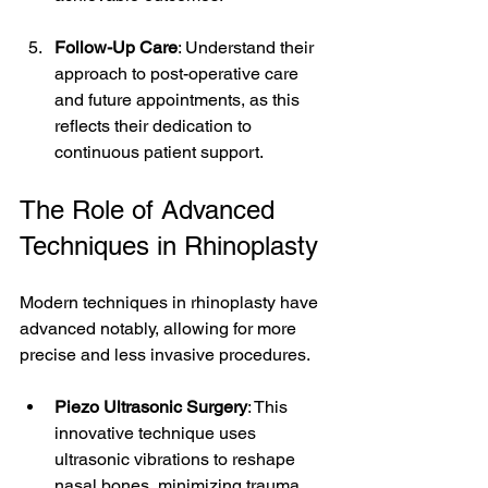
Follow-Up Care
: Understand their 
approach to post-operative care 
and future appointments, as this 
reflects their dedication to 
continuous patient support.
The Role of Advanced 
Techniques in Rhinoplasty
Modern techniques in rhinoplasty have 
advanced notably, allowing for more 
precise and less invasive procedures.
Piezo Ultrasonic Surgery
: This 
innovative technique uses 
ultrasonic vibrations to reshape 
nasal bones, minimizing trauma 