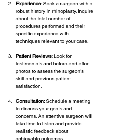
Experience
: Seek a surgeon with a 
robust history in rhinoplasty. Inquire 
about the total number of 
procedures performed and their 
specific experience with 
techniques relevant to your case.
Patient Reviews
: Look for 
testimonials and before-and-after 
photos to assess the surgeon's 
skill and previous patient 
satisfaction.
Consultation
: Schedule a meeting 
to discuss your goals and 
concerns. An attentive surgeon will 
take time to listen and provide 
realistic feedback about 
achievable outcomes.