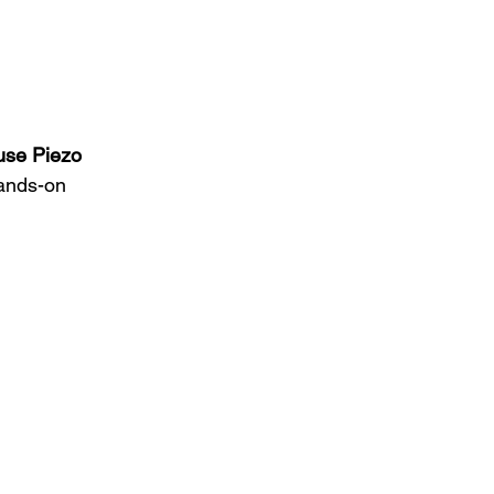
use Piezo 
hands-on 