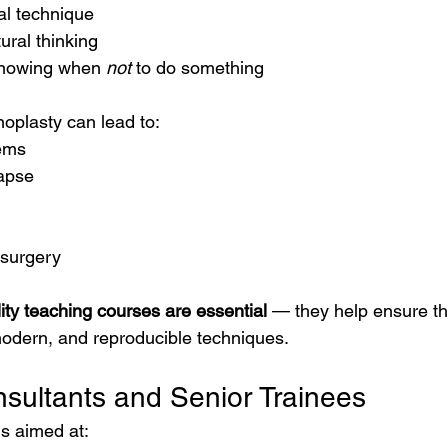
al technique
ural thinking
nowing when 
not
 to do something
noplasty can lead to:
ems
lapse
n surgery
ity teaching courses are essential
 — they help ensure t
 modern, and reproducible techniques.
sultants and Senior Trainees
s aimed at: