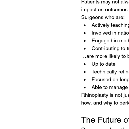
Patients may not alwa
impact on outcomes.
Surgeons who are:
Actively teachin
Involved in nati
Engaged in mod
Contributing to t
…are more likely to 
Up to date
Technically refi
Focused on lon
Able to manage
Rhinoplasty is not j
how, and why to perfo
The Future o