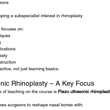
geons
ing a subspecialist interest in rhinoplasty
l focuses on:
iques
g
ications
asty
struction
ractice, not just learning basics.
onic Rhinoplasty – A Key Focus
 of teaching on the course is 
Piezo ultrasonic rhinoplast
ows surgeons to reshape nasal bones with: