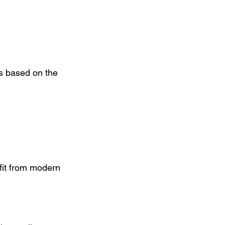
s based on the 
fit from modern 