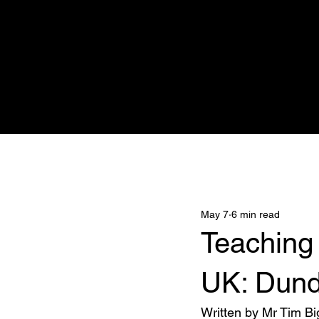
Home
Adnova Clinic
Medicana
All Posts
May 7
6 min read
Teaching
UK: Dund
Written by Mr Tim Bi