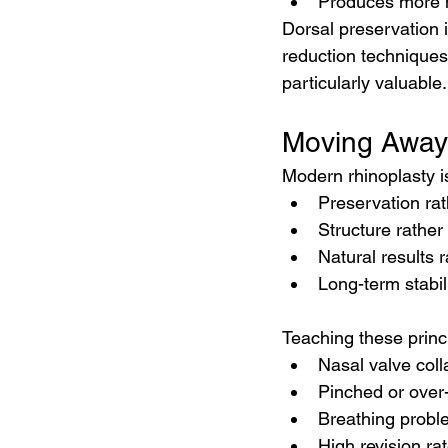
Produces more n
Dorsal preservation i
reduction techniques
particularly valuable.
Moving Away
Modern rhinoplasty i
Preservation rat
Structure rather
Natural results 
Long-term stabil
Teaching these princi
Nasal valve col
Pinched or over
Breathing probl
High revision ra