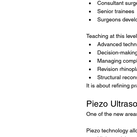
Consultant sur
Senior trainees
Surgeons develop
Teaching at this leve
Advanced techn
Decision-makin
Managing compl
Revision rhinopl
Structural recon
It is about refining p
Piezo Ultras
One of the new areas
Piezo technology all