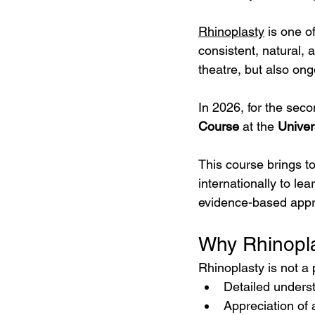
Rhinoplasty
 is one o
consistent, natural, 
theatre, but also ong
In 2026, for the seco
Course
 at the 
Univer
This course brings t
internationally to le
evidence-based app
Why Rhinopla
Rhinoplasty is not a
Detailed unders
Appreciation of 