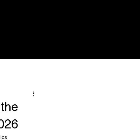
Nose & Sinuses
Pictures
More
 the
026
ics