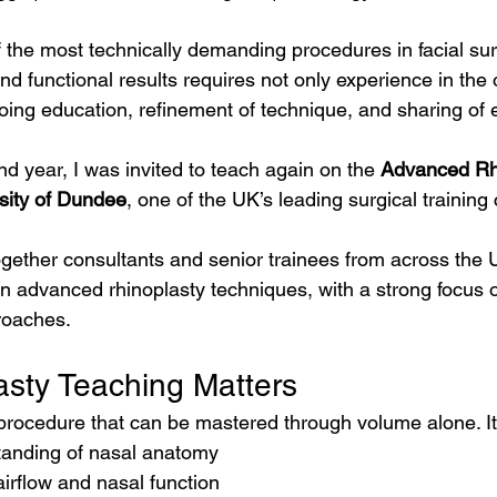
f the most technically demanding procedures in facial sur
and functional results requires not only experience in the 
oing education, refinement of technique, and sharing of 
nd year, I was invited to teach again on the 
Advanced Rh
sity of Dundee
, one of the UK’s leading surgical training
ogether consultants and senior trainees from across the
arn advanced rhinoplasty techniques, with a strong focus
roaches.
sty Teaching Matters
 procedure that can be mastered through volume alone. It
tanding of nasal anatomy
airflow and nasal function