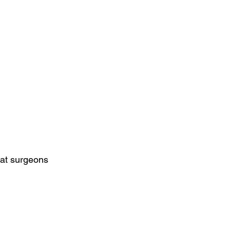
hat surgeons 