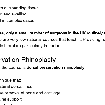
to surrounding tissue
g and swelling
l in complex cases
es, 
only a small number of surgeons in the UK routinely 
e are very few national courses that teach it. Providing 
is therefore particularly important.
rvation Rhinoplasty
 the course is 
dorsal preservation rhinoplasty
.
hnique that:
tural dorsal lines
ve removal of bone and cartilage
ural support