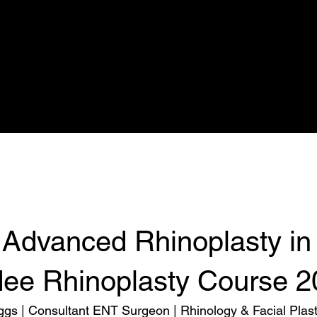
Nuffield
Rhinoplasty Simulation
Calendar
Prices
Rhinoplasty
 Advanced Rhinoplasty in
ee Rhinoplasty Course 2
ggs | Consultant ENT Surgeon | Rhinology & Facial Plast