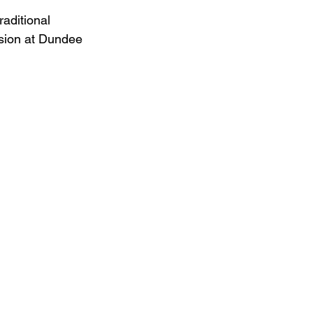
aditional 
usion at Dundee 