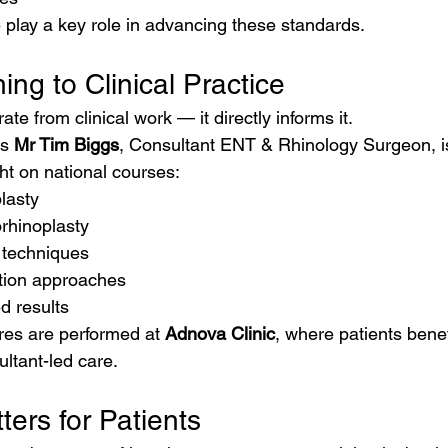
play a key role in advancing these standards.
ing to Clinical Practice
te from clinical work — it directly informs it.
s 
Mr Tim Biggs
, Consultant ENT & Rhinology Surgeon, i
ht on national courses:
plasty
rhinoplasty
 techniques
tion approaches
d results
es are performed at 
Adnova Clinic
, where patients bene
ltant-led care.
ers for Patients