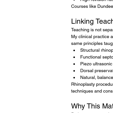
Courses like Dundee 
Linking Teach
Teaching is not separa
My clinical practice a
same principles taug
Structural rhino
Functional septo
Piezo ultrasonic
Dorsal preserva
Natural, balance
Rhinoplasty procedur
techniques and consu
Why This Matt