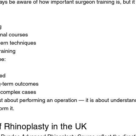
ys be aware of how important surgeon training is, but it 
g
onal courses
ern techniques
raining
be:
ned
g-term outcomes
 complex cases
ust about performing an operation — it is about understa
rm it.
f Rhinoplasty in the UK