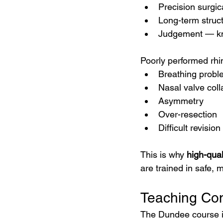
Precision surgic
Long-term struct
Judgement — k
Poorly performed rhi
Breathing probl
Nasal valve col
Asymmetry
Over-resection
Difficult revisio
This is why 
high-qual
are trained in safe,
Teaching Con
The Dundee course i