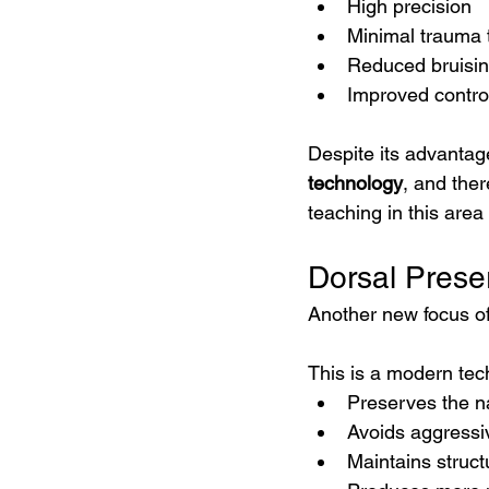
High precision
Minimal trauma 
Reduced bruisin
Improved contro
Despite its advantag
technology
, and ther
teaching in this area 
Dorsal Prese
Another new focus of
This is a modern tec
Preserves the na
Avoids aggressi
Maintains struct