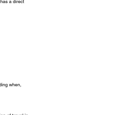
has a direct 
nding when, 