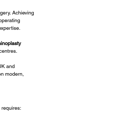
gery. Achieving 
operating 
expertise.
inoplasty 
 centres.
 UK and 
 on modern, 
 requires: