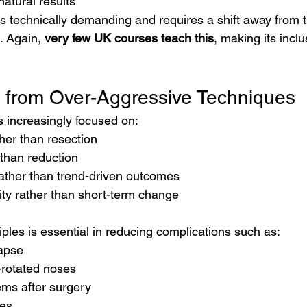
atural results
s technically demanding and requires a shift away from tr
. Again, 
very few UK courses teach this
, making its incl
 from Over-Aggressive Techniques
s increasingly focused on:
her than resection
 than reduction
rather than trend-driven outcomes
ity rather than short-term change
ples is essential in reducing complications such as:
lapse
-rotated noses
ems after surgery
tes