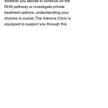
Whether you decide to continue on the 
NHS pathway or investigate private 
treatment options, understanding your 
choices is crucial. The Adnova Clinic is 
equipped to support you through this 
process, providing rapid diagnoses, 
clear guidance, and flexible care 
tailored to your unique situation.
If you are facing nasal obstruction 
issues and want to explore your 
treatment options, reach out today. We 
prioritise your health and well-being 
and stand ready to help you find the 
best path forward.