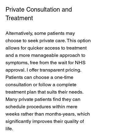
Private Consultation and 
Treatment
Alternatively, some patients may 
choose to seek private care. This option 
allows for quicker access to treatment 
and a more manageable approach to 
symptoms, free from the wait for NHS 
approval. I offer transparent pricing. 
Patients can choose a one-time 
consultation or follow a complete 
treatment plan that suits their needs. 
Many private patients find they can 
schedule procedures within mere 
weeks rather than months-years, which 
significantly improves their quality of 
life.