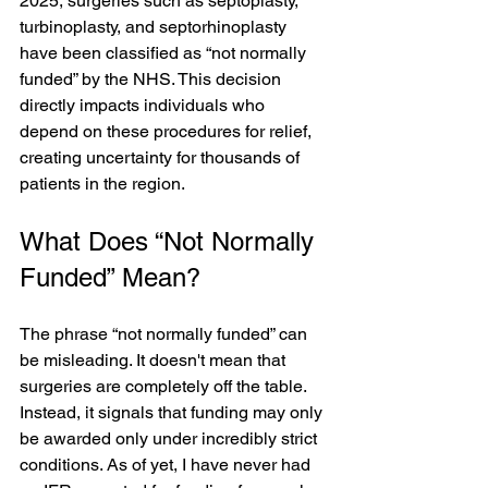
2025, surgeries such as septoplasty, 
turbinoplasty, and septorhinoplasty 
have been classified as “not normally 
funded” by the NHS. This decision 
directly impacts individuals who 
depend on these procedures for relief, 
creating uncertainty for thousands of 
patients in the region.
What Does “Not Normally 
Funded” Mean?
The phrase “not normally funded” can 
be misleading. It doesn't mean that 
surgeries are completely off the table. 
Instead, it signals that funding may only 
be awarded only under incredibly strict 
conditions. As of yet, I have never had 