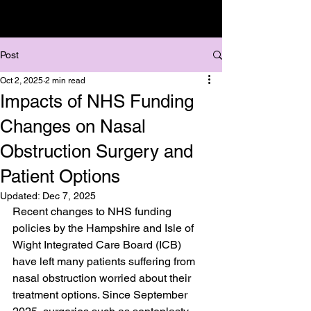
Post
Oct 2, 2025
2 min read
Impacts of NHS Funding
Changes on Nasal
Obstruction Surgery and
Patient Options
Updated:
Dec 7, 2025
Recent changes to NHS funding 
policies by the Hampshire and Isle of 
Wight Integrated Care Board (ICB) 
have left many patients suffering from 
nasal obstruction worried about their 
treatment options. Since September 