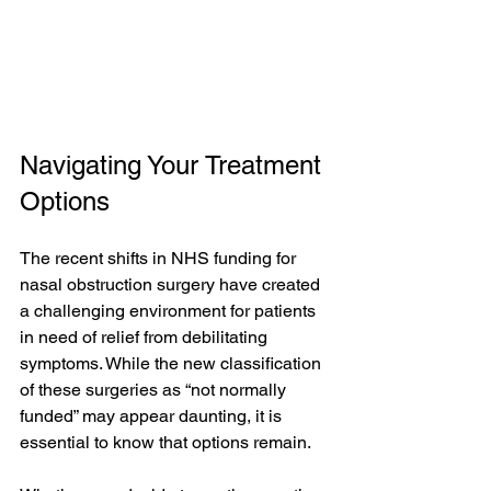
Navigating Your Treatment 
Options
The recent shifts in NHS funding for 
nasal obstruction surgery have created 
a challenging environment for patients 
in need of relief from debilitating 
symptoms. While the new classification 
of these surgeries as “not normally 
funded” may appear daunting, it is 
essential to know that options remain.