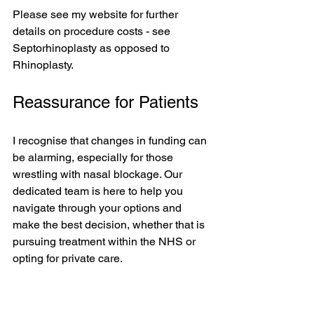
Please see my website for further 
details on procedure costs - see 
Septorhinoplasty as opposed to 
Rhinoplasty.
Reassurance for Patients
I recognise that changes in funding can 
be alarming, especially for those 
wrestling with nasal blockage. Our 
dedicated team is here to help you 
navigate through your options and 
make the best decision, whether that is 
pursuing treatment within the NHS or 
opting for private care. 