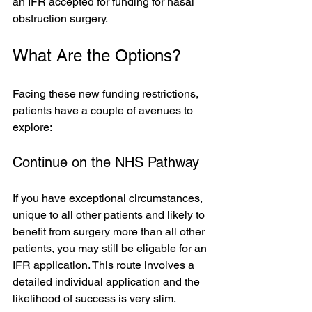
an IFR accepted for funding for nasal 
obstruction surgery.
What Are the Options?
Facing these new funding restrictions, 
patients have a couple of avenues to 
explore:
Continue on the NHS Pathway
If you have exceptional circumstances, 
unique to all other patients and likely to 
benefit from surgery more than all other 
patients, you may still be eligable for an 
IFR application. This route involves a 
detailed individual application and the 
likelihood of success is very slim.