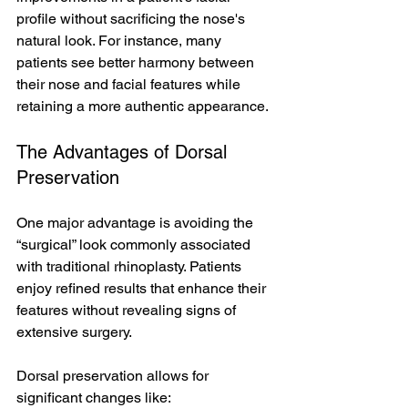
profile without sacrificing the nose's 
natural look. For instance, many 
patients see better harmony between 
their nose and facial features while 
retaining a more authentic appearance.
The Advantages of Dorsal 
Preservation
One major advantage is avoiding the 
“surgical” look commonly associated 
with traditional rhinoplasty. Patients 
enjoy refined results that enhance their 
features without revealing signs of 
extensive surgery. 
Dorsal preservation allows for 
significant changes like: