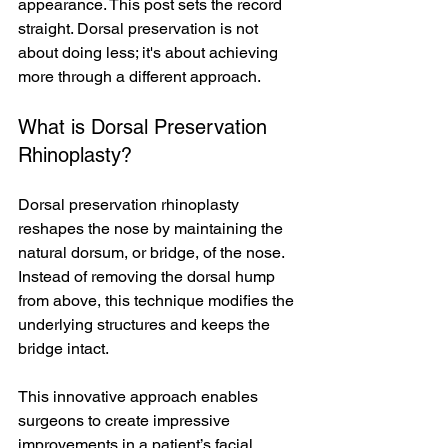
appearance. This post sets the record 
straight. Dorsal preservation is not 
about doing less; it's about achieving 
more through a different approach.
What is Dorsal Preservation 
Rhinoplasty?
Dorsal preservation rhinoplasty 
reshapes the nose by maintaining the 
natural dorsum, or bridge, of the nose. 
Instead of removing the dorsal hump 
from above, this technique modifies the 
underlying structures and keeps the 
bridge intact.
This innovative approach enables 
surgeons to create impressive 
improvements in a patient’s facial 