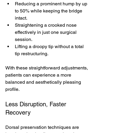
Reducing a prominent hump by up 
to 50% while keeping the bridge 
intact.
Straightening a crooked nose 
effectively in just one surgical 
session.
Lifting a droopy tip without a total 
tip restructuring.
With these straightforward adjustments, 
patients can experience a more 
balanced and aesthetically pleasing 
profile.
Less Disruption, Faster 
Recovery
Dorsal preservation techniques are 