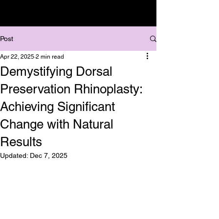
Post
Apr 22, 2025
2 min read
Demystifying Dorsal
Preservation Rhinoplasty:
Achieving Significant
Change with Natural
Results
Updated:
Dec 7, 2025