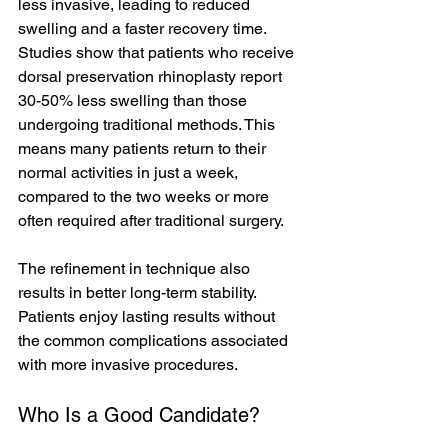
less invasive, leading to reduced 
swelling and a faster recovery time. 
Studies show that patients who receive 
dorsal preservation rhinoplasty report 
30-50% less swelling than those 
undergoing traditional methods. This 
means many patients return to their 
normal activities in just a week, 
compared to the two weeks or more 
often required after traditional surgery. 
The refinement in technique also 
results in better long-term stability. 
Patients enjoy lasting results without 
the common complications associated 
with more invasive procedures.
Who Is a Good Candidate?