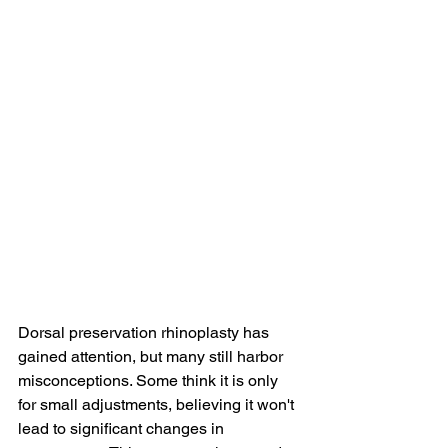
Dorsal preservation rhinoplasty has 
gained attention, but many still harbor 
misconceptions. Some think it is only 
for small adjustments, believing it won't 
lead to significant changes in 