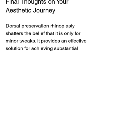
Final Thoughts on Your 
Aesthetic Journey
Dorsal preservation rhinoplasty 
shatters the belief that it is only for 
minor tweaks. It provides an effective 
solution for achieving substantial 
aesthetic improvements while ensuring 
a natural look.
If you are contemplating this method 
and wondering if it suits your profile, 
take the next step. Consider a 
consultation to discover the 
possibilities and see how dorsal 
preservation can enhance your 
appearance.
🔍 
Curious if dorsal preservation might 