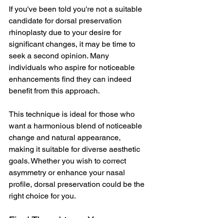
If you've been told you're not a suitable 
candidate for dorsal preservation 
rhinoplasty due to your desire for 
significant changes, it may be time to 
seek a second opinion. Many 
individuals who aspire for noticeable 
enhancements find they can indeed 
benefit from this approach.
This technique is ideal for those who 
want a harmonious blend of noticeable 
change and natural appearance, 
making it suitable for diverse aesthetic 
goals. Whether you wish to correct 
asymmetry or enhance your nasal 
profile, dorsal preservation could be the 
right choice for you.