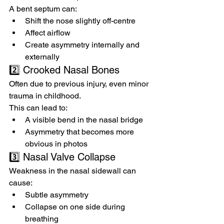
A bent septum can:
Shift the nose slightly off-centre
Affect airflow
Create asymmetry internally and 
externally
2️⃣ Crooked Nasal Bones
Often due to previous injury, even minor 
trauma in childhood.
This can lead to:
A visible bend in the nasal bridge
Asymmetry that becomes more 
obvious in photos
3️⃣ Nasal Valve Collapse
Weakness in the nasal sidewall can 
cause:
Subtle asymmetry
Collapse on one side during 
breathing