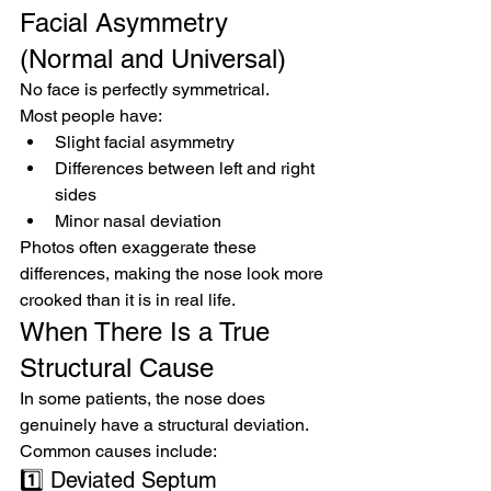
Facial Asymmetry 
(Normal and Universal)
No face is perfectly symmetrical.
Most people have:
Slight facial asymmetry
Differences between left and right 
sides
Minor nasal deviation
Photos often exaggerate these 
differences, making the nose look more 
crooked than it is in real life.
When There Is a True 
Structural Cause
In some patients, the nose does 
genuinely have a structural deviation.
Common causes include:
1️⃣ Deviated Septum