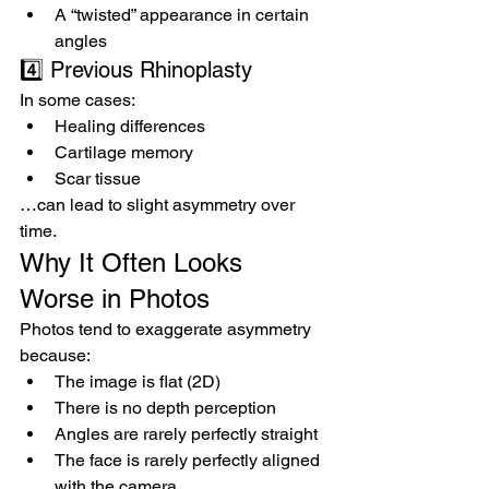
A “twisted” appearance in certain 
angles
4️⃣ Previous Rhinoplasty
In some cases:
Healing differences
Cartilage memory
Scar tissue
…can lead to slight asymmetry over 
time.
Why It Often Looks 
Worse in Photos
Photos tend to exaggerate asymmetry 
because:
The image is flat (2D)
There is no depth perception
Angles are rarely perfectly straight
The face is rarely perfectly aligned 
with the camera