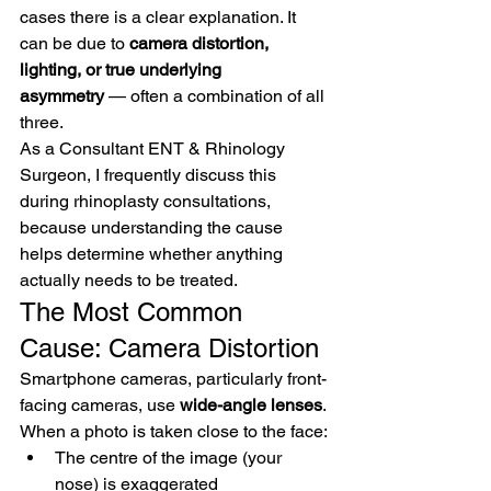
cases there is a clear explanation. It 
can be due to 
camera distortion, 
lighting, or true underlying 
asymmetry
 — often a combination of all 
three.
As a Consultant ENT & Rhinology 
Surgeon, I frequently discuss this 
during rhinoplasty consultations, 
because understanding the cause 
helps determine whether anything 
actually needs to be treated.
The Most Common 
Cause: Camera Distortion
Smartphone cameras, particularly front-
facing cameras, use 
wide-angle lenses
.
When a photo is taken close to the face:
The centre of the image (your 
nose) is exaggerated