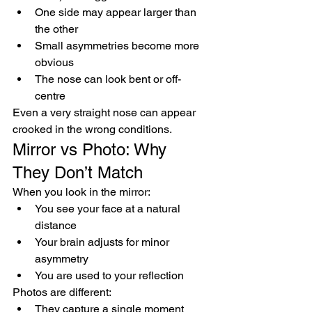
One side may appear larger than 
the other
Small asymmetries become more 
obvious
The nose can look bent or off-
centre
Even a very straight nose can appear 
crooked in the wrong conditions.
Mirror vs Photo: Why 
They Don’t Match
When you look in the mirror:
You see your face at a natural 
distance
Your brain adjusts for minor 
asymmetry
You are used to your reflection
Photos are different:
They capture a single moment