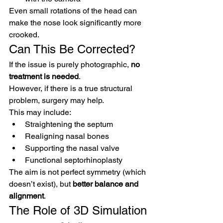
Even small rotations of the head can 
make the nose look significantly more 
crooked.
Can This Be Corrected?
If the issue is purely photographic, 
no 
treatment is needed
.
However, if there is a true structural 
problem, surgery may help.
This may include:
Straightening the septum
Realigning nasal bones
Supporting the nasal valve
Functional septorhinoplasty
The aim is not perfect symmetry (which 
doesn’t exist), but 
better balance and 
alignment
.
The Role of 3D Simulation