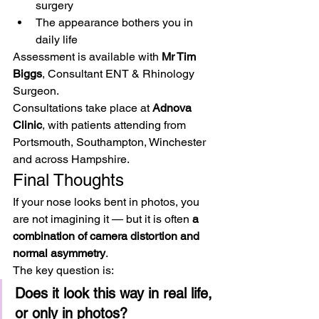
surgery
The appearance bothers you in 
daily life
Assessment is available with 
Mr Tim 
Biggs
, Consultant ENT & Rhinology 
Surgeon.
Consultations take place at 
Adnova 
Clinic
, with patients attending from 
Portsmouth, Southampton, Winchester 
and across Hampshire.
Final Thoughts
If your nose looks bent in photos, you 
are not imagining it — but it is often 
a 
combination of camera distortion and 
normal asymmetry
.
The key question is:
Does it look this way in real life, 
or only in photos?