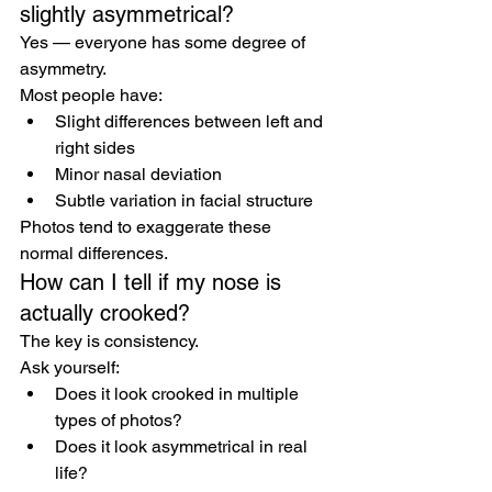
slightly asymmetrical?
Yes — everyone has some degree of 
asymmetry.
Most people have:
Slight differences between left and 
right sides
Minor nasal deviation
Subtle variation in facial structure
Photos tend to exaggerate these 
normal differences.
How can I tell if my nose is 
actually crooked?
The key is consistency.
Ask yourself:
Does it look crooked in multiple 
types of photos?
Does it look asymmetrical in real 
life?