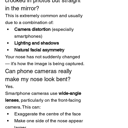
crooked in photos but straight 
in the mirror?
This is extremely common and usually 
due to a combination of:
Camera distortion
 (especially 
smartphones)
Lighting and shadows
Natural facial asymmetry
Your nose has not suddenly changed 
— it’s how the image is being captured.
Can phone cameras really 
make my nose look bent?
Yes.
Smartphone cameras use 
wide-angle 
lenses
, particularly on the front-facing 
camera. This can:
Exaggerate the centre of the face
Make one side of the nose appear 
larger