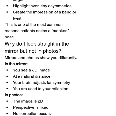
Highlight even tiny asymmetries
Create the impression of a bend or 
twist
This is one of the most common 
reasons patients notice a “crooked” 
nose.
Why do I look straight in the 
mirror but not in photos?
Mirrors and photos show you differently.
In the mirror:
You see a 3D image
At a natural distance
Your brain adjusts for symmetry
You are used to your reflection
In photos:
The image is 2D
Perspective is fixed
No correction occurs