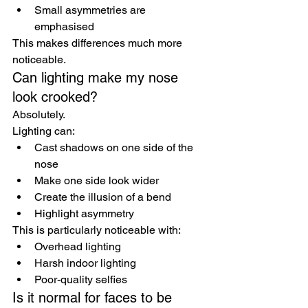
Small asymmetries are 
emphasised
This makes differences much more 
noticeable.
Can lighting make my nose 
look crooked?
Absolutely.
Lighting can:
Cast shadows on one side of the 
nose
Make one side look wider
Create the illusion of a bend
Highlight asymmetry
This is particularly noticeable with:
Overhead lighting
Harsh indoor lighting
Poor-quality selfies
Is it normal for faces to be 