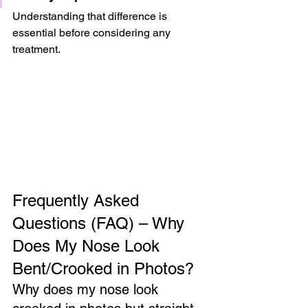
Understanding that difference is 
essential before considering any 
treatment.
Frequently Asked 
Questions (FAQ) – Why 
Does My Nose Look 
Bent/Crooked in Photos?
Why does my nose look 