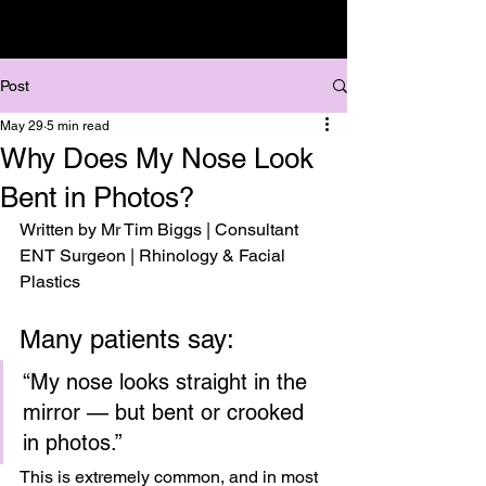
Post
May 29
5 min read
Why Does My Nose Look
Bent in Photos?
Written by Mr Tim Biggs | Consultant 
ENT Surgeon | Rhinology & Facial 
Plastics
Many patients say:
“My nose looks straight in the 
mirror — but bent or crooked 
in photos.”
This is extremely common, and in most 