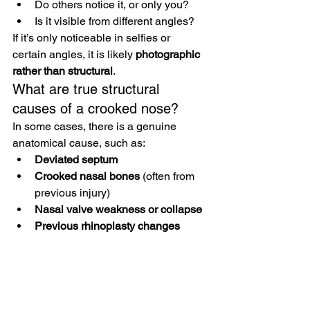
Do others notice it, or only you?
Is it visible from different angles?
If it’s only noticeable in selfies or 
certain angles, it is likely 
photographic 
rather than structural
.
What are true structural 
causes of a crooked nose?
In some cases, there is a genuine 
anatomical cause, such as:
Deviated septum
Crooked nasal bones
 (often from 
previous injury)
Nasal valve weakness or collapse
Previous rhinoplasty changes
These may affect both appearance and 
breathing.
Why does my nose look more 
crooked at certain angles?