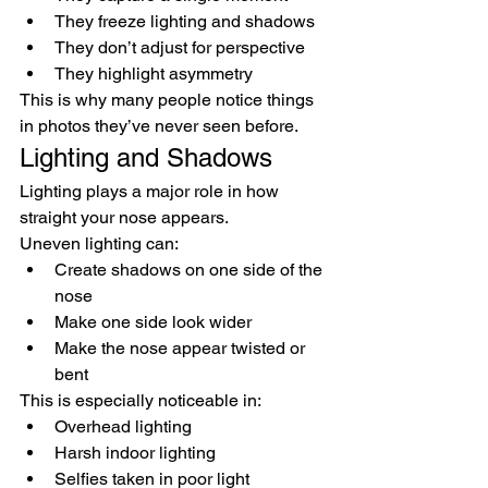
They freeze lighting and shadows
They don’t adjust for perspective
They highlight asymmetry
This is why many people notice things 
in photos they’ve never seen before.
Lighting and Shadows
Lighting plays a major role in how 
straight your nose appears.
Uneven lighting can:
Create shadows on one side of the 
nose
Make one side look wider
Make the nose appear twisted or 
bent
This is especially noticeable in:
Overhead lighting
Harsh indoor lighting
Selfies taken in poor light