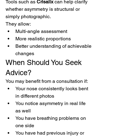
Tools such as 
Crisalix
 can help clarify 
whether asymmetry is structural or 
simply photographic.
They allow:
Multi-angle assessment
More realistic proportions
Better understanding of achievable 
changes
When Should You Seek 
Advice?
You may benefit from a consultation if:
Your nose consistently looks bent 
in different photos
You notice asymmetry in real life 
as well
You have breathing problems on 
one side
You have had previous injury or 