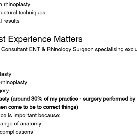
n rhinoplasty
uctural techniques
 results
st Experience Matters
a Consultant ENT & Rhinology Surgeon specialising exclus
:
lasty
rhinoplasty
gery
asty (around 30% of my practice - surgery performed by d
en come to be to correct things)
ence is important because:
range of anatomy
complications