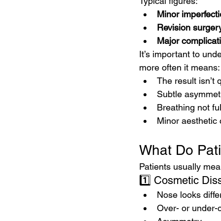
Typical figures:
Minor imperfecti
Revision surgery
Major complicat
It’s important to un
more often it means:
The result isn’t
Subtle asymmet
Breathing not fu
Minor aesthetic
What Do Pat
Patients usually mea
1️⃣ Cosmetic Diss
Nose looks diffe
Over- or under-c