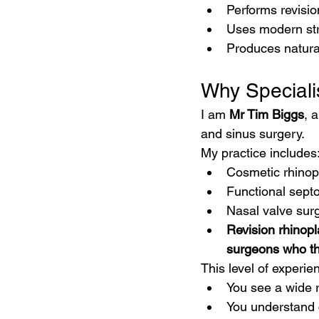
Performs revisio
Uses modern str
Produces natural
Why Speciali
I am 
Mr Tim Biggs
, 
and sinus surgery.
My practice includes
Cosmetic rhinop
Functional septo
Nasal valve sur
Revision rhinopl
surgeons who th
This level of experi
You see a wide 
You understand 