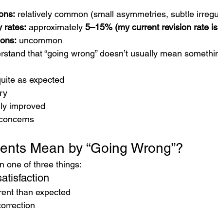
ons:
 relatively common (small asymmetries, subtle irregul
 rates:
 approximately 
5–15% (my current revision rate i
ions:
 uncommon
derstand that “going wrong” doesn’t usually mean someth
 quite as expected
ry
lly improved
 concerns
ients Mean by “Going Wrong”?
n one of three things:
atisfaction
rent than expected
orrection