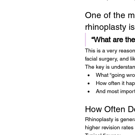
One of the m
rhinoplasty is
“What are the
This is a very reaso
facial surgery, and lik
The key is understan
What “going wro
How often it ha
And most importa
How Often D
Rhinoplasty is genera
higher revision rate