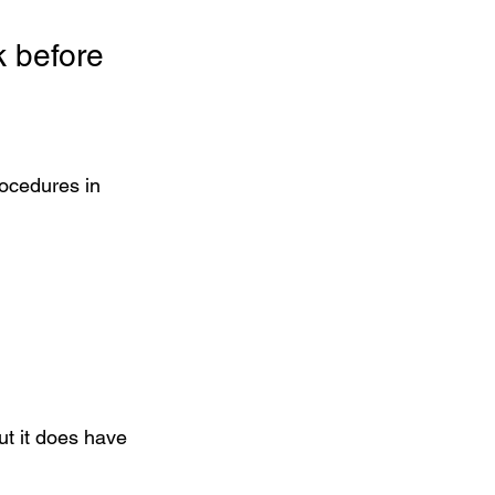
 before 
ocedures in 
but it does have 