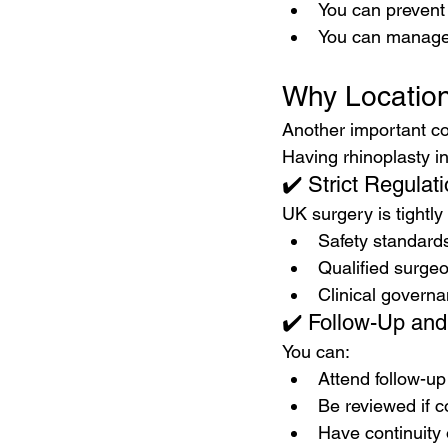
You can preven
You can manage
Why Location
Another important co
Having rhinoplasty in
✔️ Strict Regulat
UK surgery is tightly
Safety standard
Qualified surge
Clinical govern
✔️ Follow-Up and
You can:
Attend follow-u
Be reviewed if c
Have continuity 