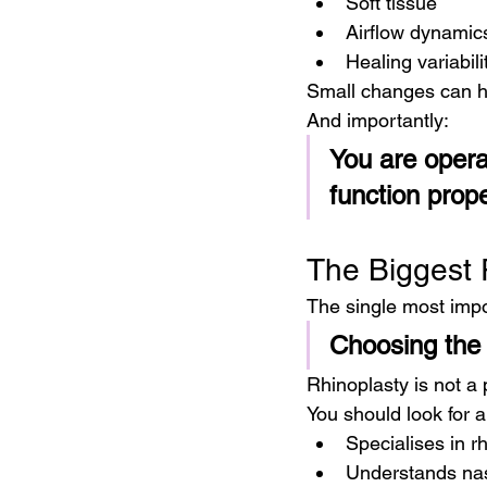
Soft tissue
Airflow dynamic
Healing variabili
Small changes can h
And importantly:
You are opera
function prope
The Biggest 
The single most impor
Choosing the 
Rhinoplasty is not a
You should look for 
Specialises in r
Understands nas