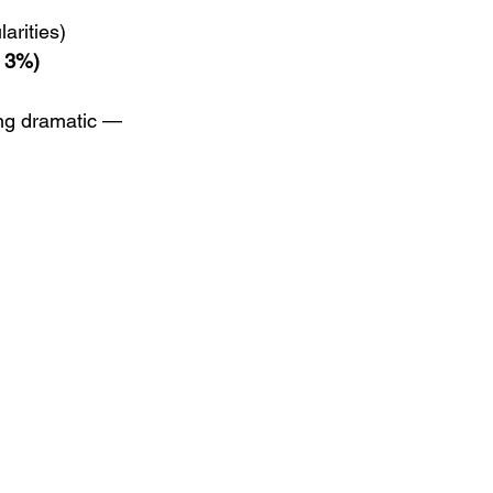
arities)
s 3%)
ing dramatic — 