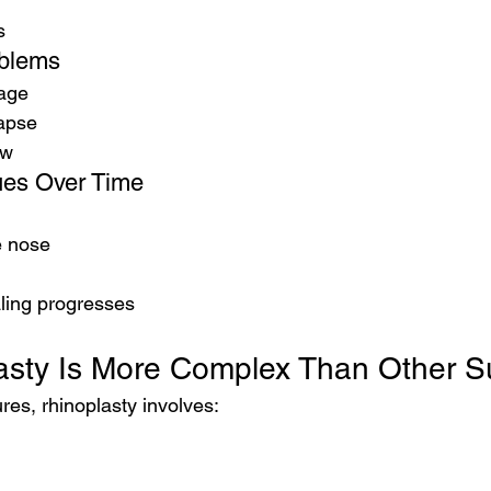
s
oblems
kage
lapse
ow
sues Over Time
e nose
ling progresses
sty Is More Complex Than Other S
es, rhinoplasty involves: