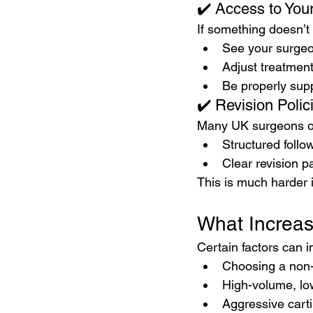
✔️ Access to You
If something doesn’t
See your surgeo
Adjust treatment
Be properly sup
✔️ Revision Polic
Many UK surgeons of
Structured follo
Clear revision p
This is much harder 
What Increas
Certain factors can i
Choosing a non-
High-volume, lo
Aggressive cart