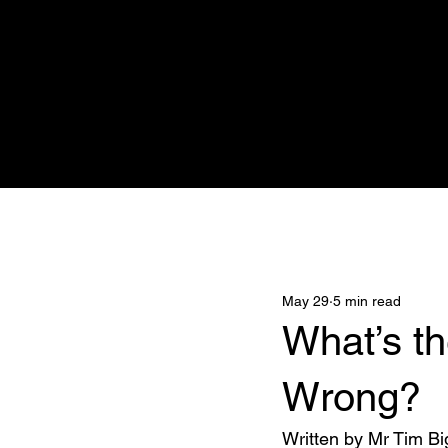
Home
Adnova Clinic
Medicana
All Posts
May 29
5 min read
What’s t
Wrong?
Written by Mr Tim Bi