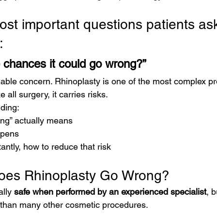
ost important questions patients ask
:
 chances it could go wrong?”
nable concern. Rhinoplasty is one of the most complex pr
e all surgery, it carries risks.
ding:
ng” actually means
ppens
ntly, how to reduce that risk
oes Rhinoplasty Go Wrong?
lly 
safe when performed by an experienced specialist
, 
s than many other cosmetic procedures.