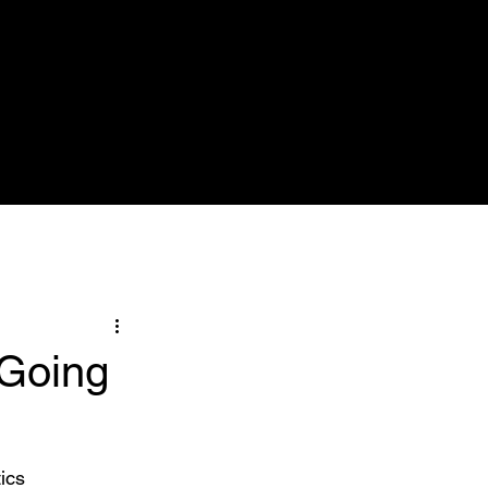
Nose & Sinuses
Pictures
More
 Going
ics