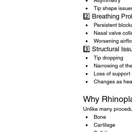
Asymmetry
Tip shape issue
2️⃣ Breathing Pr
Persistent bloc
Nasal valve col
Worsening airfl
3️⃣ Structural Is
Tip dropping
Narrowing of th
Loss of support
Changes as hea
Why Rhinopla
Unlike many procedur
Bone
Cartilage