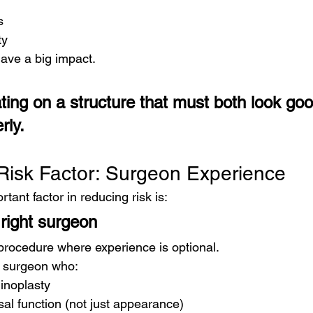
s
ty
ave a big impact.
ting on a structure that must both look go
rly.
Risk Factor: Surgeon Experience
tant factor in reducing risk is:
right surgeon
 procedure where experience is optional.
a surgeon who:
hinoplasty
al function (not just appearance)