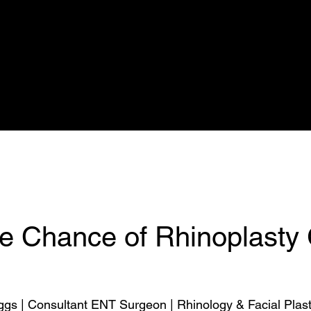
Nuffield
Rhinoplasty Simulation
Calendar
Prices
Rhinoplasty
he Chance of Rhinoplasty
ggs | Consultant ENT Surgeon | Rhinology & Facial Plast