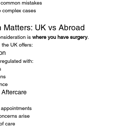
t common mistakes
 complex cases
 Matters: UK vs Abroad
nsideration is 
where you have surgery
.
 the UK offers:
ion
 regulated with:
s
ons
ance
 Aftercare
p appointments
oncerns arise
of care