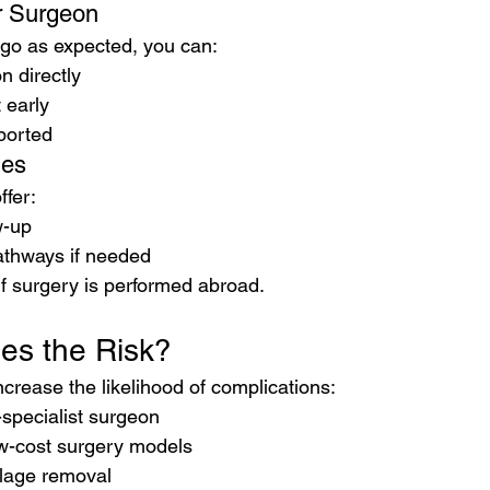
r Surgeon
 go as expected, you can:
n directly
 early
ported
ies
fer:
w-up
athways if needed
if surgery is performed abroad.
es the Risk?
ncrease the likelihood of complications:
specialist surgeon
w-cost surgery models
ilage removal