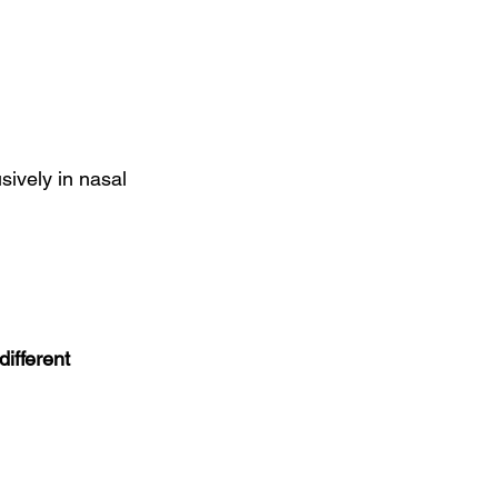
ively in nasal 
ifferent 