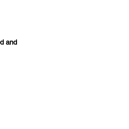
od and 