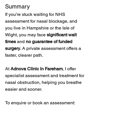
Summary
If you’re stuck waiting for NHS 
assessment for nasal blockage, and 
you live in Hampshire or the Isle of 
Wight, you may face 
significant wait 
times
 and 
no guarantee of funded 
surgery
. A private assessment offers a 
faster, clearer path. 
At 
Adnova Clinic in Fareham
, I offer 
specialist assessment and treatment for 
nasal obstruction, helping you breathe 
easier and sooner.
To enquire or book an assessment:
📍 Adnova Clinic
More information: