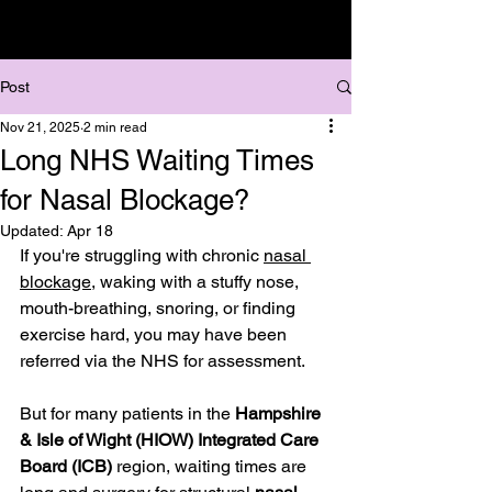
Post
Nov 21, 2025
2 min read
Long NHS Waiting Times
for Nasal Blockage?
Updated:
Apr 18
If you're struggling with chronic 
nasal 
blockage
, waking with a stuffy nose, 
mouth-breathing, snoring, or finding 
exercise hard, you may have been 
referred via the NHS for assessment.
But for many patients in the 
Hampshire 
& Isle of Wight (HIOW) Integrated Care 
Board (ICB)
 region, waiting times are 