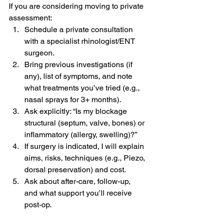
If you are considering moving to private 
assessment:
Schedule a private consultation 
with a specialist rhinologist/ENT 
surgeon.
Bring previous investigations (if 
any), list of symptoms, and note 
what treatments you’ve tried (e.g., 
nasal sprays for 3+ months).
Ask explicitly: “Is my blockage 
structural (septum, valve, bones) or 
inflammatory (allergy, swelling)?”
If surgery is indicated, I will explain 
aims, risks, techniques (e.g., Piezo, 
dorsal preservation) and cost.
Ask about after-care, follow-up, 
and what support you’ll receive 
post-op.