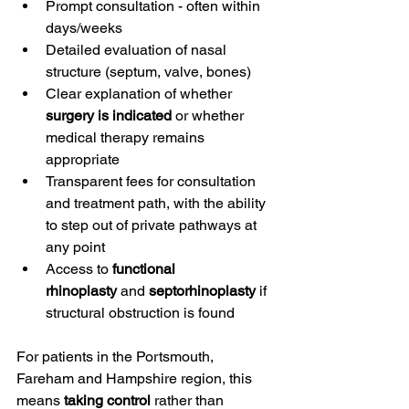
Prompt consultation - often within 
days/weeks
Detailed evaluation of nasal 
structure (septum, valve, bones)
Clear explanation of whether 
surgery is indicated
 or whether 
medical therapy remains 
appropriate
Transparent fees for consultation 
and treatment path, with the ability 
to step out of private pathways at 
any point
Access to 
functional 
rhinoplasty
 and 
septorhinoplasty
 if 
structural obstruction is found
For patients in the Portsmouth, 
Fareham and Hampshire region, this 
means 
taking control
 rather than 