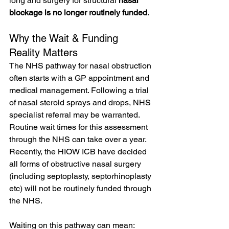
long and surgery for structural 
nasal 
blockage is no longer routinely funded
.
Why the Wait & Funding 
Reality Matters
The NHS pathway for nasal obstruction 
often starts with a GP appointment and 
medical management. Following a trial 
of nasal steroid sprays and drops, NHS 
specialist referral may be warranted. 
Routine wait times for this assessment 
through the NHS can take over a year. 
Recently, the HIOW ICB have decided 
all forms of obstructive nasal surgery 
(including septoplasty, septorhinoplasty 
etc) will not be routinely funded through 
the NHS.
Waiting on this pathway can mean: