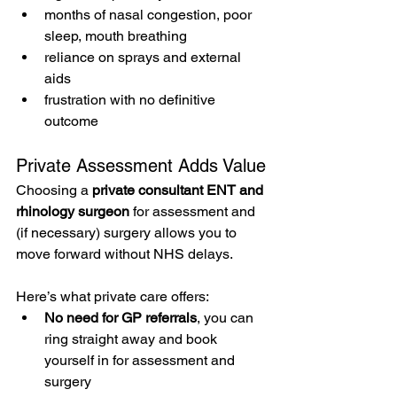
months of nasal congestion, poor 
sleep, mouth breathing
reliance on sprays and external 
aids
frustration with no definitive 
outcome
Private Assessment Adds Value
Choosing a 
private consultant ENT and 
rhinology surgeon
 for assessment and 
(if necessary) surgery allows you to 
move forward without NHS delays. 
Here’s what private care offers:
No need for GP referrals
, you can 
ring straight away and book 
yourself in for assessment and 
surgery