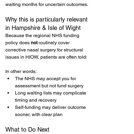
waiting months for uncertain outcomes.
Why this is particularly relevant 
in Hampshire & Isle of Wight
Because the regional NHS funding 
policy does 
not
 routinely cover 
corrective nasal surgery for structural 
issues in HIOW, patients are often told: 
In other words:
The NHS may accept you for 
assessment but not fund surgery
Long waiting lists may complicate 
timing and recovery
Self-funding may deliver outcome 
sooner, with clear plan
What to Do Next