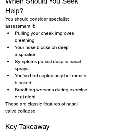
When Should You Seek 
Help?
You should consider specialist 
assessment if:
Pulling your cheek improves 
breathing
Your nose blocks on deep 
inspiration
Symptoms persist despite nasal 
sprays
You’ve had septoplasty but remain 
blocked
Breathing worsens during exercise 
or at night
These are classic features of nasal 
valve collapse.
Key Takeaway