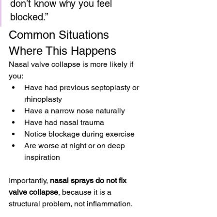
don’t know why you feel 
blocked.”
Common Situations 
Where This Happens
Nasal valve collapse is more likely if 
you:
Have had previous septoplasty or 
rhinoplasty
Have a narrow nose naturally
Have had nasal trauma
Notice blockage during exercise
Are worse at night or on deep 
inspiration
Importantly, 
nasal sprays do not fix 
valve collapse
, because it is a 
structural problem, not inflammation.