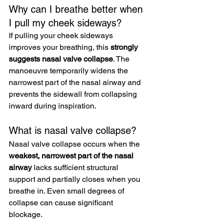
Why can I breathe better when 
I pull my cheek sideways?
If pulling your cheek sideways 
improves your breathing, this 
strongly 
suggests nasal valve collapse
. The 
manoeuvre temporarily widens the 
narrowest part of the nasal airway and 
prevents the sidewall from collapsing 
inward during inspiration.
What is nasal valve collapse?
Nasal valve collapse occurs when the 
weakest, narrowest part of the nasal 
airway
 lacks sufficient structural 
support and partially closes when you 
breathe in. Even small degrees of 
collapse can cause significant 
blockage.