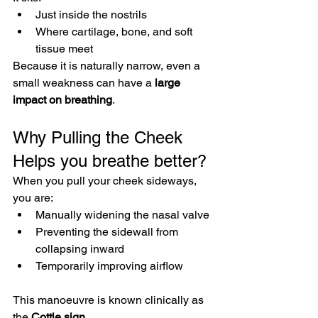
Just inside the nostrils
Where cartilage, bone, and soft 
tissue meet
Because it is naturally narrow, even a 
small weakness can have a 
large 
impact on breathing
.
Why Pulling the Cheek 
Helps you breathe better?
When you pull your cheek sideways, 
you are:
Manually widening the nasal valve
Preventing the sidewall from 
collapsing inward
Temporarily improving airflow
This manoeuvre is known clinically as 
the 
Cottle sign
.