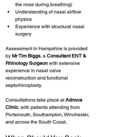
the nose during breathing)
Understanding of nasal airflow 
physics
Experience with structural nasal 
surgery
Assessment in Hampshire is provided 
by 
Mr Tim Biggs
, a 
Consultant ENT & 
Rhinology Surgeon
 with extensive 
experience in nasal valve 
reconstruction and functional 
septorhinoplasty.
Consultations take place at 
Adnova 
Clinic
, with patients attending from 
Portsmouth, Southampton, Winchester, 
and across the South Coast.