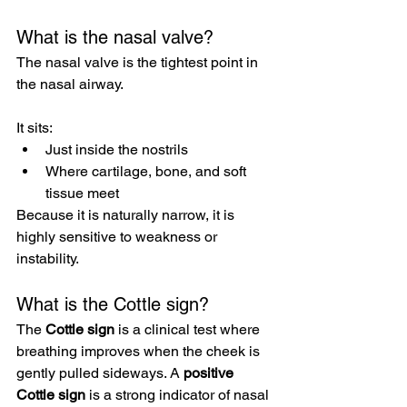
What is the nasal valve?
The nasal valve is the tightest point in 
the nasal airway.
It sits:
Just inside the nostrils
Where cartilage, bone, and soft 
tissue meet
Because it is naturally narrow, it is 
highly sensitive to weakness or 
instability.
What is the Cottle sign?
The 
Cottle sign
 is a clinical test where 
breathing improves when the cheek is 
gently pulled sideways. A 
positive 
Cottle sign
 is a strong indicator of nasal 