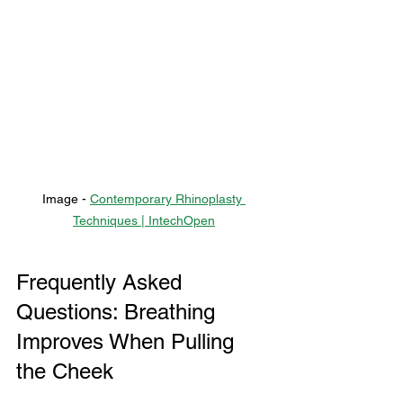
Image - 
Contemporary Rhinoplasty 
Techniques | IntechOpen
Frequently Asked 
Questions: Breathing 
Improves When Pulling 
the Cheek