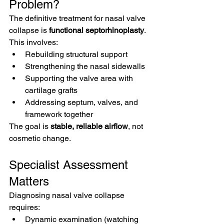
Problem?
The definitive treatment for nasal valve 
collapse is 
functional septorhinoplasty
.
This involves:
Rebuilding structural support
Strengthening the nasal sidewalls
Supporting the valve area with 
cartilage grafts
Addressing septum, valves, and 
framework together
The goal is 
stable, reliable airflow
, not 
cosmetic change.
Specialist Assessment 
Matters
Diagnosing nasal valve collapse 
requires:
Dynamic examination (watching 