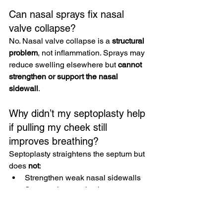
Can nasal sprays fix nasal 
valve collapse?
No. Nasal valve collapse is a 
structural 
problem
, not inflammation. Sprays may 
reduce swelling elsewhere but 
cannot 
strengthen or support the nasal 
sidewall
.
Why didn’t my septoplasty help 
if pulling my cheek still 
improves breathing?
Septoplasty straightens the septum but 
does 
not
:
Strengthen weak nasal sidewalls
Support the nasal valve
Prevent dynamic collapse
In some cases, septoplasty can actually 