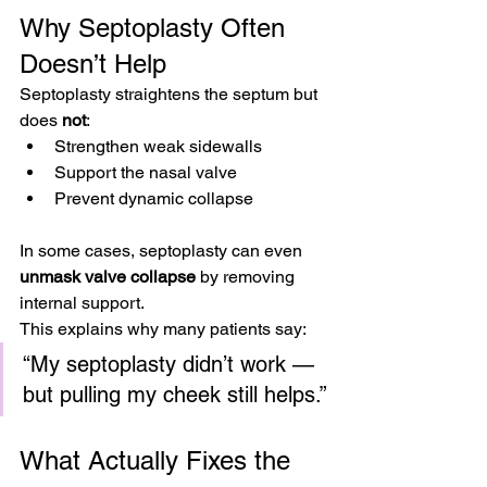
Why Septoplasty Often 
Doesn’t Help
Septoplasty straightens the septum but 
does 
not
:
Strengthen weak sidewalls
Support the nasal valve
Prevent dynamic collapse
In some cases, septoplasty can even 
unmask valve collapse
 by removing 
internal support.
This explains why many patients say:
“My septoplasty didn’t work — 
but pulling my cheek still helps.”
What Actually Fixes the 