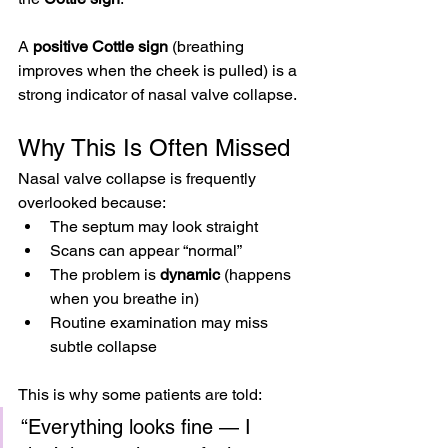
A 
positive Cottle sign
 (breathing 
improves when the cheek is pulled) is a 
strong indicator of nasal valve collapse.
Why This Is Often Missed
Nasal valve collapse is frequently 
overlooked because:
The septum may look straight
Scans can appear “normal”
The problem is 
dynamic
 (happens 
when you breathe in)
Routine examination may miss 
subtle collapse
This is why some patients are told:
“Everything looks fine — I 