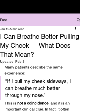
Post
Jan 10
5 min read
I Can Breathe Better Pulling
My Cheek — What Does
That Mean?
Updated:
Feb 3
Many patients describe the same 
experience:
“If I pull my cheek sideways, I 
can breathe much better 
through my nose.”
This is 
not a coincidence
, and it is an 
important clinical clue. In fact, it often 