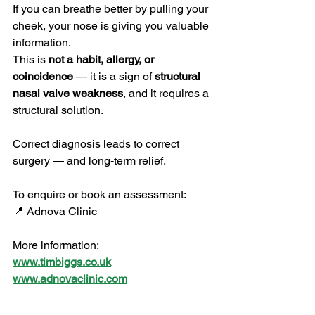
If you can breathe better by pulling your 
cheek, your nose is giving you valuable 
information.
This is 
not a habit, allergy, or 
coincidence
 — it is a sign of 
structural 
nasal valve weakness
, and it requires a 
structural solution.
Correct diagnosis leads to correct 
surgery — and long-term relief.
To enquire or book an assessment:
📍 Adnova Clinic
More information:
www.timbiggs.co.uk
www.adnovaclinic.com