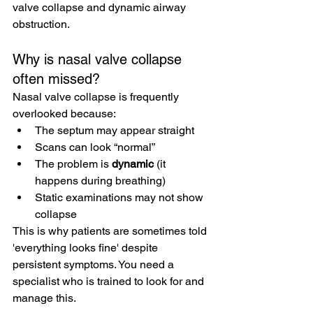
valve collapse and dynamic airway 
obstruction.
Why is nasal valve collapse 
often missed?
Nasal valve collapse is frequently 
overlooked because:
The septum may appear straight
Scans can look “normal”
The problem is 
dynamic
 (it 
happens during breathing)
Static examinations may not show 
collapse
This is why patients are sometimes told 
'everything looks fine' despite 
persistent symptoms. You need a 
specialist who is trained to look for and 
manage this.