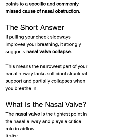
points to a 
specific and commonly 
missed cause of nasal obstruction
.
The Short Answer
If pulling your cheek sideways 
improves your breathing, it strongly 
suggests 
nasal valve collapse
.
This means the narrowest part of your 
nasal airway lacks sufficient structural 
support and partially collapses when 
you breathe in.
What Is the Nasal Valve?
The 
nasal valve
 is the tightest point in 
the nasal airway and plays a critical 
role in airflow.
It sits: