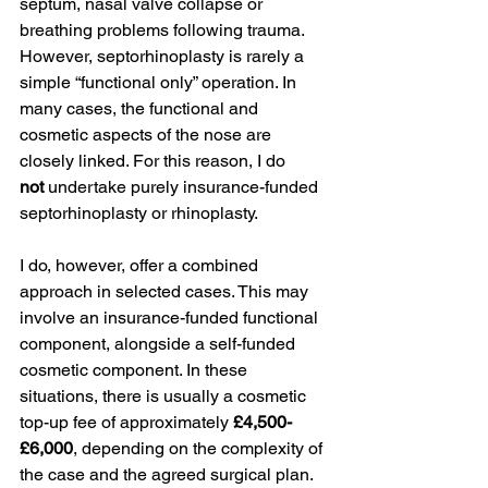
septum, nasal valve collapse or 
breathing problems following trauma.
However, septorhinoplasty is rarely a 
simple “functional only” operation. In 
many cases, the functional and 
cosmetic aspects of the nose are 
closely linked. For this reason, I do 
not
 undertake purely insurance-funded 
septorhinoplasty or rhinoplasty.
I do, however, offer a combined 
approach in selected cases. This may 
involve an insurance-funded functional 
component, alongside a self-funded 
cosmetic component. In these 
situations, there is usually a cosmetic 
top-up fee of approximately 
£4,500-
£6,000
, depending on the complexity of 
the case and the agreed surgical plan.