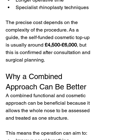
Specialist rhinoplasty techniques
The precise cost depends on the 
complexity of the procedure. As a 
guide, the self-funded cosmetic top-up 
is usually around 
£4,500-£6,000
, but 
this is confirmed after consultation and 
surgical planning.
Why a Combined 
Approach Can Be Better
A combined functional and cosmetic 
approach can be beneficial because it 
allows the whole nose to be assessed 
and treated as one structure.
This means the operation can aim to: