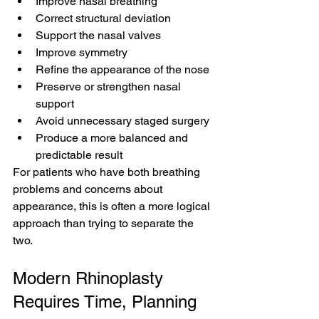
Improve nasal breathing
Correct structural deviation
Support the nasal valves
Improve symmetry
Refine the appearance of the nose
Preserve or strengthen nasal 
support
Avoid unnecessary staged surgery
Produce a more balanced and 
predictable result
For patients who have both breathing 
problems and concerns about 
appearance, this is often a more logical 
approach than trying to separate the 
two.
Modern Rhinoplasty 
Requires Time, Planning 