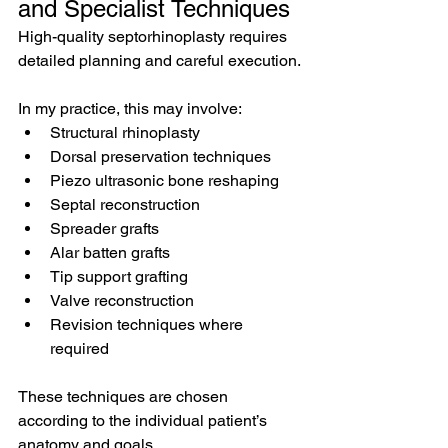
and Specialist Techniques
High-quality septorhinoplasty requires 
detailed planning and careful execution.
In my practice, this may involve:
Structural rhinoplasty
Dorsal preservation techniques
Piezo ultrasonic bone reshaping
Septal reconstruction
Spreader grafts
Alar batten grafts
Tip support grafting
Valve reconstruction
Revision techniques where 
required
These techniques are chosen 
according to the individual patient’s 
anatomy and goals.