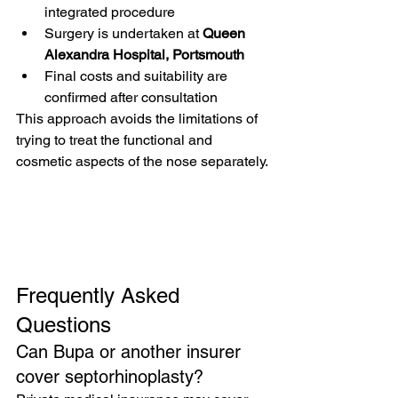
integrated procedure
Surgery is undertaken at 
Queen 
Alexandra Hospital, Portsmouth
Final costs and suitability are 
confirmed after consultation
This approach avoids the limitations of 
trying to treat the functional and 
cosmetic aspects of the nose separately.
Frequently Asked 
Questions
Can Bupa or another insurer 
cover septorhinoplasty?