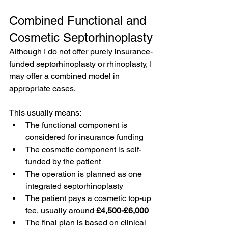
Combined Functional and 
Cosmetic Septorhinoplasty
Although I do not offer purely insurance-
funded septorhinoplasty or rhinoplasty, I 
may offer a combined model in 
appropriate cases.
This usually means:
The functional component is 
considered for insurance funding
The cosmetic component is self-
funded by the patient
The operation is planned as one 
integrated septorhinoplasty
The patient pays a cosmetic top-up 
fee, usually around 
£4,500-£6,000
The final plan is based on clinical 