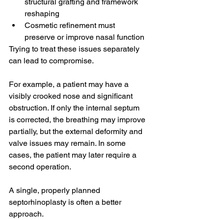
structural grafting and framework 
reshaping
Cosmetic refinement must 
preserve or improve nasal function
Trying to treat these issues separately 
can lead to compromise.
For example, a patient may have a 
visibly crooked nose and significant 
obstruction. If only the internal septum 
is corrected, the breathing may improve 
partially, but the external deformity and 
valve issues may remain. In some 
cases, the patient may later require a 
second operation.
A single, properly planned 
septorhinoplasty is often a better 
approach.