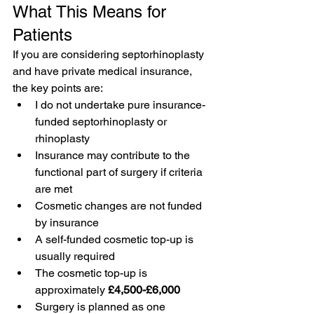
What This Means for 
Patients
If you are considering septorhinoplasty 
and have private medical insurance, 
the key points are:
I do not undertake pure insurance-
funded septorhinoplasty or 
rhinoplasty
Insurance may contribute to the 
functional part of surgery if criteria 
are met
Cosmetic changes are not funded 
by insurance
A self-funded cosmetic top-up is 
usually required
The cosmetic top-up is 
approximately 
£4,500-£6,000
Surgery is planned as one 