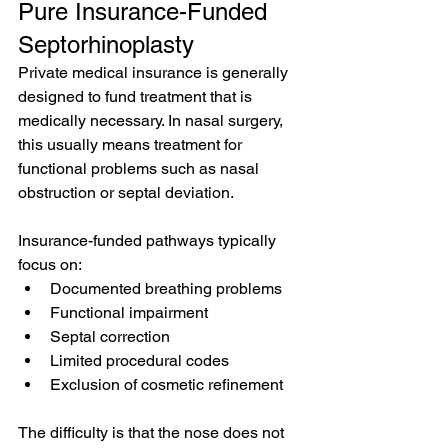
Pure Insurance-Funded 
Septorhinoplasty
Private medical insurance is generally 
designed to fund treatment that is 
medically necessary. In nasal surgery, 
this usually means treatment for 
functional problems such as nasal 
obstruction or septal deviation.
Insurance-funded pathways typically 
focus on:
Documented breathing problems
Functional impairment
Septal correction
Limited procedural codes
Exclusion of cosmetic refinement
The difficulty is that the nose does not 