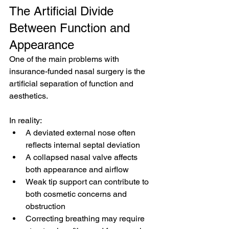
The Artificial Divide 
Between Function and 
Appearance
One of the main problems with 
insurance-funded nasal surgery is the 
artificial separation of function and 
aesthetics.
In reality:
A deviated external nose often 
reflects internal septal deviation
A collapsed nasal valve affects 
both appearance and airflow
Weak tip support can contribute to 
both cosmetic concerns and 
obstruction
Correcting breathing may require 