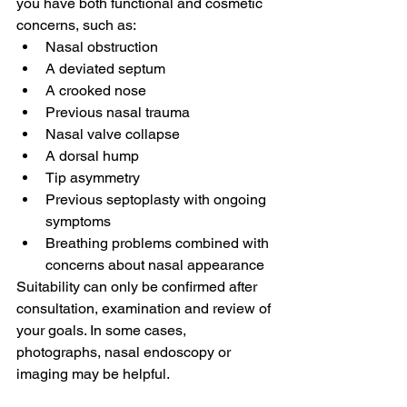
you have both functional and cosmetic 
concerns, such as:
Nasal obstruction
A deviated septum
A crooked nose
Previous nasal trauma
Nasal valve collapse
A dorsal hump
Tip asymmetry
Previous septoplasty with ongoing 
symptoms
Breathing problems combined with 
concerns about nasal appearance
Suitability can only be confirmed after 
consultation, examination and review of 
your goals. In some cases, 
photographs, nasal endoscopy or 
imaging may be helpful.