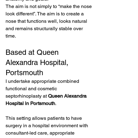
The aim is not simply to “make the nose 
look different”. The aim is to create a 
nose that functions well, looks natural 
and remains structurally stable over 
time.
Based at Queen 
Alexandra Hospital, 
Portsmouth
I undertake appropriate combined 
functional and cosmetic 
septorhinoplasty at 
Queen Alexandra 
Hospital in Portsmouth
.
This setting allows patients to have 
surgery in a hospital environment with 
consultant-led care, appropriate 