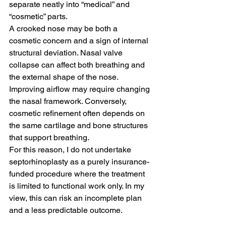
separate neatly into “medical” and 
“cosmetic” parts.
A crooked nose may be both a 
cosmetic concern and a sign of internal 
structural deviation. Nasal valve 
collapse can affect both breathing and 
the external shape of the nose. 
Improving airflow may require changing 
the nasal framework. Conversely, 
cosmetic refinement often depends on 
the same cartilage and bone structures 
that support breathing.
For this reason, I do not undertake 
septorhinoplasty as a purely insurance-
funded procedure where the treatment 
is limited to functional work only. In my 
view, this can risk an incomplete plan 
and a less predictable outcome.