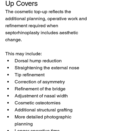
Up Covers
The cosmetic top-up reflects the 
additional planning, operative work and 
refinement required when 
septorhinoplasty includes aesthetic 
change.
This may include:
Dorsal hump reduction
Straightening the external nose
Tip refinement
Correction of asymmetry
Refinement of the bridge
Adjustment of nasal width
Cosmetic osteotomies
Additional structural grafting
More detailed photographic 
planning
Longer operative time