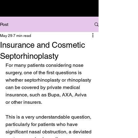
Post
May 29
7 min read
Insurance and Cosmetic
Septorhinoplasty
For many patients considering nose 
surgery, one of the first questions is 
whether septorhinoplasty or rhinoplasty 
can be covered by private medical 
insurance, such as Bupa, AXA, Aviva 
or other insurers.
This is a very understandable question, 
particularly for patients who have 
significant nasal obstruction, a deviated 