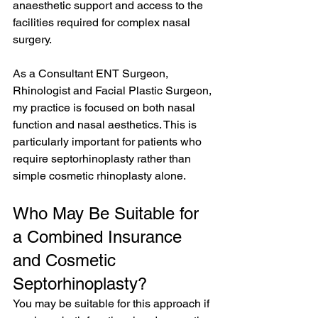
anaesthetic support and access to the 
facilities required for complex nasal 
surgery.
As a Consultant ENT Surgeon, 
Rhinologist and Facial Plastic Surgeon, 
my practice is focused on both nasal 
function and nasal aesthetics. This is 
particularly important for patients who 
require septorhinoplasty rather than 
simple cosmetic rhinoplasty alone.
Who May Be Suitable for 
a Combined Insurance 
and Cosmetic 
Septorhinoplasty?
You may be suitable for this approach if 