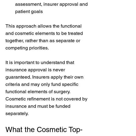
assessment, insurer approval and 
patient goals
This approach allows the functional 
and cosmetic elements to be treated 
together, rather than as separate or 
competing priorities.
It is important to understand that 
insurance approval is never 
guaranteed. Insurers apply their own 
criteria and may only fund specific 
functional elements of surgery. 
Cosmetic refinement is not covered by 
insurance and must be funded 
separately.
What the Cosmetic Top-