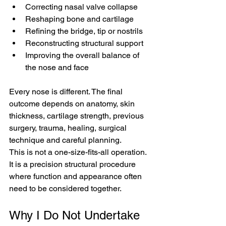
Correcting nasal valve collapse
Reshaping bone and cartilage
Refining the bridge, tip or nostrils
Reconstructing structural support
Improving the overall balance of 
the nose and face
Every nose is different. The final 
outcome depends on anatomy, skin 
thickness, cartilage strength, previous 
surgery, trauma, healing, surgical 
technique and careful planning.
This is not a one-size-fits-all operation. 
It is a precision structural procedure 
where function and appearance often 
need to be considered together.
Why I Do Not Undertake 