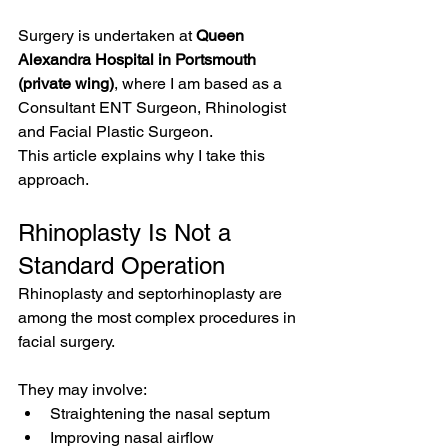
Surgery is undertaken at 
Queen 
Alexandra Hospital in Portsmouth 
(private wing)
, where I am based as a 
Consultant ENT Surgeon, Rhinologist 
and Facial Plastic Surgeon.
This article explains why I take this 
approach.
Rhinoplasty Is Not a 
Standard Operation
Rhinoplasty and septorhinoplasty are 
among the most complex procedures in 
facial surgery.
They may involve:
Straightening the nasal septum
Improving nasal airflow