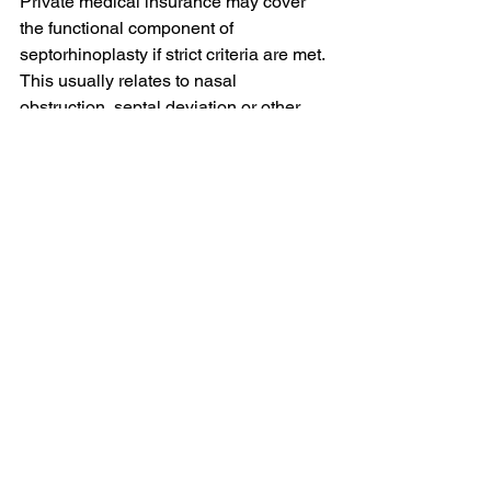
Private medical insurance may cover 
the functional component of 
septorhinoplasty if strict criteria are met. 
This usually relates to nasal 
obstruction, septal deviation or other 
functional problems. Cosmetic changes 
are not covered by insurance.
Do you offer pure insurance-
funded septorhinoplasty?
No. I do not undertake purely insurance-
funded septorhinoplasty or rhinoplasty. 
This is because septorhinoplasty often 
requires an integrated functional and 
aesthetic plan, and purely insurance-
funded pathways are too restrictive for 
me.
Can I have a combined 